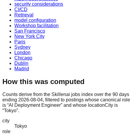
security considerations
CI/CD
Retrieval
model configuration
Workshop facilitation
San Francisco
New York City
Paris
Sydney
London
Chicago
Dublin
Madrid
How this was computed
Counts derive from the Skillenai jobs index over the 90 days
ending 2026-08-04, filtered to postings whose canonical role
is “AI Deployment Engineer” and whose locationCity is
“Tokyo”.
city
Tokyo
role