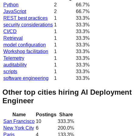
Python
2
66.7
%
JavaScript
2
66.7
%
REST best practices
1
33.3
%
security considerations
1
33.3
%
CI/CD
1
33.3
%
Retrieval
1
33.3
%
model configuration
1
33.3
%
Workshop facilitation
1
33.3
%
Telemetry
1
33.3
%
auditability
1
33.3
%
scripts
1
33.3
%
software engineering
1
33.3
%
Other top cities hiring AI Deployment
Engineer
Name
Postings
Share
San Francisco
10
333.3
%
New York City
6
200.0
%
Paris
4
133.3
%