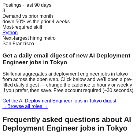
Postings · last 90 days
3
Demand vs prior month
down 50% vs the prior 4 weeks
Most-required skill
Python
Next-largest hiring metro
San Francisco
Get a daily email digest of new AI Deployment
Engineer jobs in Tokyo
Skillenai aggregates ai deployment engineer jobs in tokyo
from across the open web. Click below and we'll open a pre-
filled daily digest — change the cadence to hourly or weekly
if you prefer, then save. Free account required (~30 seconds).
Get the AI Deployment Engineer jobs in Tokyo digest
→
Browse all roles →
Frequently asked questions about AI
Deployment Engineer jobs in Tokyo