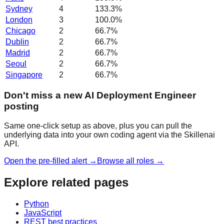
Sydney
4
133.3
%
London
3
100.0
%
Chicago
2
66.7
%
Dublin
2
66.7
%
Madrid
2
66.7
%
Seoul
2
66.7
%
Singapore
2
66.7
%
Don't miss a new AI Deployment Engineer
posting
Same one-click setup as above, plus you can pull the
underlying data into your own coding agent via the Skillenai
API.
Open the pre-filled alert →
Browse all roles →
Explore related pages
Python
JavaScript
REST best practices