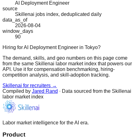
AI Deployment Engineer
source
Skillenai jobs index, deduplicated daily
data_as_of
2026-08-04
window_days
90
Hiring for AI Deployment Engineer in Tokyo?
The demand, skills, and geo numbers on this page come
from the same Skillenai labor market index that powers our
API. Use it for compensation benchmarking, hiring-
competition analysis, and skill-adoption tracking.
Skillenai for recruiters →
Compiled by
Jared Rand
· Data sourced from the Skillenai
labor market index
Labor market intelligence for the AI era.
Product