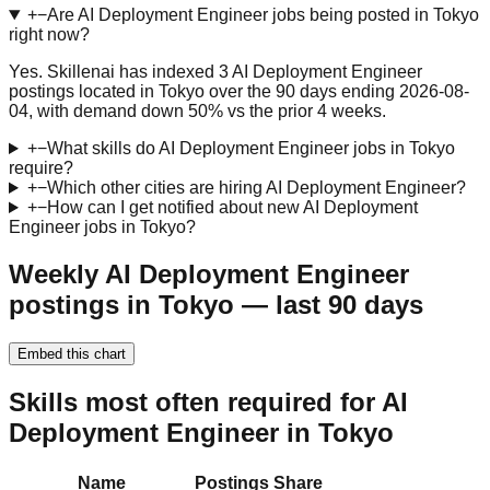
+
−
Are AI Deployment Engineer jobs being posted in Tokyo
right now?
Yes. Skillenai has indexed 3 AI Deployment Engineer
postings located in Tokyo over the 90 days ending 2026-08-
04, with demand down 50% vs the prior 4 weeks.
+
−
What skills do AI Deployment Engineer jobs in Tokyo
require?
+
−
Which other cities are hiring AI Deployment Engineer?
+
−
How can I get notified about new AI Deployment
Engineer jobs in Tokyo?
Weekly AI Deployment Engineer
postings in Tokyo — last 90 days
Embed this chart
Skills most often required for AI
Deployment Engineer in Tokyo
Name
Postings
Share