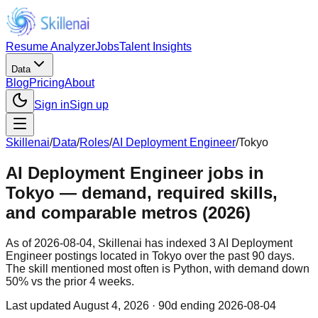
Resume Analyzer
Jobs
Talent Insights
Data
Blog
Pricing
About
Sign in
Sign up
Skillenai
/
Data
/
Roles
/
AI Deployment Engineer
/
Tokyo
AI Deployment Engineer jobs in
Tokyo — demand, required skills,
and comparable metros (2026)
As of 2026-08-04, Skillenai has indexed 3 AI Deployment
Engineer postings located in Tokyo over the past 90 days.
The skill mentioned most often is Python, with demand down
50% vs the prior 4 weeks.
Last updated
August 4, 2026
· 90d ending 2026-08-04