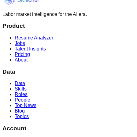
Labor market intelligence for the AI era.
Product
Resume Analyzer
Jobs
Talent Insights
Pricing
About
Data
Data
Skills
Roles
People
Top News
Blog
Topics
Account