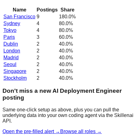
Name
Postings
Share
San Francisco
9
180.0
%
Sydney
4
80.0
%
Tokyo
4
80.0
%
Paris
3
60.0
%
Dublin
2
40.0
%
London
2
40.0
%
Madrid
2
40.0
%
Seoul
2
40.0
%
Singapore
2
40.0
%
Stockholm
2
40.0
%
Don't miss a new AI Deployment Engineer
posting
Same one-click setup as above, plus you can pull the
underlying data into your own coding agent via the Skillenai
API.
Open the pre-filled alert →
Browse all roles →