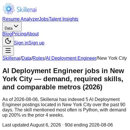
Resume Analyzer
Jobs
Talent Insights
Data
Blog
Pricing
About
Sign in
Sign up
Skillenai
/
Data
/
Roles
/
AI Deployment Engineer
/
New York City
AI Deployment Engineer jobs in New
York City — demand, required skills,
and comparable metros (2026)
As of 2026-08-06, Skillenai has indexed 5 AI Deployment
Engineer postings located in New York City over the past 90
days. The skill mentioned most often is Python, with demand
up 200% vs the prior 4 weeks.
Last updated
August 6, 2026
· 90d ending 2026-08-06