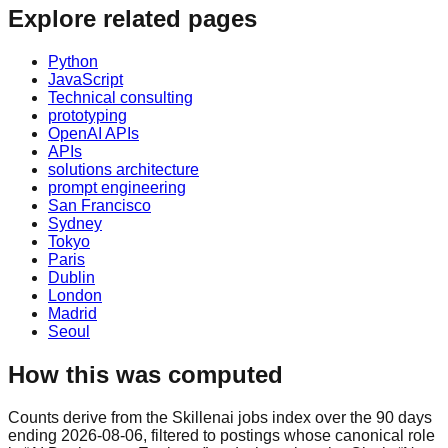
Explore related pages
Python
JavaScript
Technical consulting
prototyping
OpenAI APIs
APIs
solutions architecture
prompt engineering
San Francisco
Sydney
Tokyo
Paris
Dublin
London
Madrid
Seoul
How this was computed
Counts derive from the Skillenai jobs index over the 90 days
ending 2026-08-06, filtered to postings whose canonical role