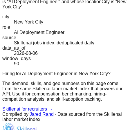
is “AI Deployment Engineer” and whose locationCity is “New
York City”.
city
New York City
role
AI Deployment Engineer
source
Skillenai jobs index, deduplicated daily
data_as_of
2026-08-06
window_days
90
Hiring for AI Deployment Engineer in New York City?
The demand, skills, and geo numbers on this page come
from the same Skillenai labor market index that powers our
API. Use it for compensation benchmarking, hiring-
competition analysis, and skill-adoption tracking.
Skillenai for recruiters →
Compiled by
Jared Rand
· Data sourced from the Skillenai
labor market index