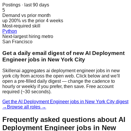
Postings · last 90 days
5
Demand vs prior month
up 200% vs the prior 4 weeks
Most-required skill
Python
Next-largest hiring metro
San Francisco
Get a daily email digest of new AI Deployment
Engineer jobs in New York City
Skillenai aggregates ai deployment engineer jobs in new
york city from across the open web. Click below and we'll
open a pre-filled daily digest — change the cadence to
hourly or weekly if you prefer, then save. Free account
required (~30 seconds).
Get the AI Deployment Engineer jobs in New York City digest
→
Browse all roles →
Frequently asked questions about AI
Deployment Engineer jobs in New