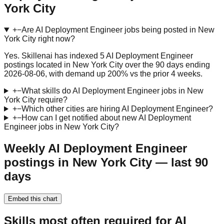
York City
+
−
Are AI Deployment Engineer jobs being posted in New
York City right now?
Yes. Skillenai has indexed 5 AI Deployment Engineer
postings located in New York City over the 90 days ending
2026-08-06, with demand up 200% vs the prior 4 weeks.
+
−
What skills do AI Deployment Engineer jobs in New
York City require?
+
−
Which other cities are hiring AI Deployment Engineer?
+
−
How can I get notified about new AI Deployment
Engineer jobs in New York City?
Weekly AI Deployment Engineer
postings in New York City — last 90
days
Embed this chart
Skills most often required for AI