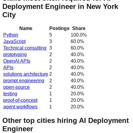
Deployment Engineer in New York
City
Name
Postings
Share
Python
5
100.0
%
JavaScript
3
60.0
%
Technical consulting
3
60.0
%
prototyping
2
40.0
%
OpenAI APIs
2
40.0
%
APIs
2
40.0
%
solutions architecture
2
40.0
%
prompt engineering
2
40.0
%
open-source
2
40.0
%
testing
1
20.0
%
proof-of-concept
1
20.0
%
agent workflows
1
20.0
%
Other top cities hiring AI Deployment
Engineer