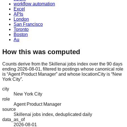
workflow automation
Excel
APIs
London
San Francisco
Toronto
Boston
Au
How this was computed
Counts derive from the Skillenai jobs index over the 90 days
ending 2026-08-01, filtered to postings whose canonical role
is “Agent Product Manager” and whose locationCity is “New
York City”.
city
New York City
role
Agent Product Manager
source
Skillenai jobs index, deduplicated daily
data_as_of
2026-08-01