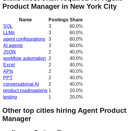
Product Manager in New York City
Name
Postings
Share
SQL
3
60.0
%
LLMs
3
60.0
%
agent configurations
3
60.0
%
AI agents
3
60.0
%
JSON
2
40.0
%
workflow automation
2
40.0
%
Excel
2
40.0
%
APIs
2
40.0
%
PPT
2
40.0
%
conversational AI
2
40.0
%
product roadmapping
1
20.0
%
testing
1
20.0
%
Other top cities hiring Agent Product
Manager