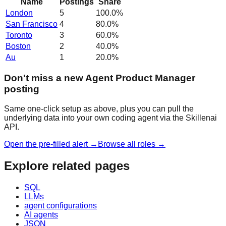
Name
Postings
Share
London
5
100.0
%
San Francisco
4
80.0
%
Toronto
3
60.0
%
Boston
2
40.0
%
Au
1
20.0
%
Don't miss a new Agent Product Manager
posting
Same one-click setup as above, plus you can pull the
underlying data into your own coding agent via the Skillenai
API.
Open the pre-filled alert →
Browse all roles →
Explore related pages
SQL
LLMs
agent configurations
AI agents
JSON