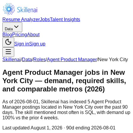
Resume Analyzer
Jobs
Talent Insights
Data
Blog
Pricing
About
Sign in
Sign up
Skillenai
/
Data
/
Roles
/
Agent Product Manager
/
New York City
Agent Product Manager jobs in New
York City — demand, required skills,
and comparable metros (2026)
As of 2026-08-01, Skillenai has indexed 5 Agent Product
Manager postings located in New York City over the past 90
days. The skill mentioned most often is SQL, with demand up
100% vs the prior 4 weeks.
Last updated
August 1, 2026
· 90d ending 2026-08-01