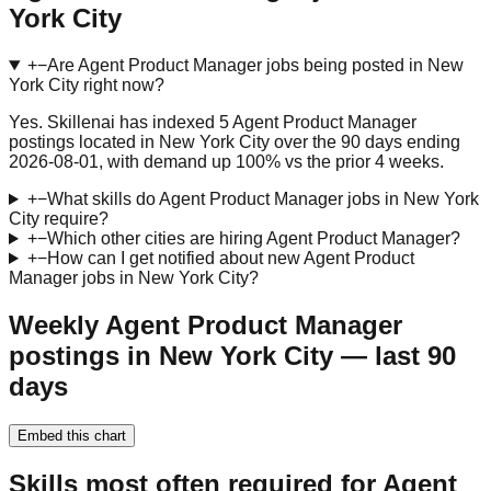
York City
+
−
Are Agent Product Manager jobs being posted in New
York City right now?
Yes. Skillenai has indexed 5 Agent Product Manager
postings located in New York City over the 90 days ending
2026-08-01, with demand up 100% vs the prior 4 weeks.
+
−
What skills do Agent Product Manager jobs in New York
City require?
+
−
Which other cities are hiring Agent Product Manager?
+
−
How can I get notified about new Agent Product
Manager jobs in New York City?
Weekly Agent Product Manager
postings in New York City — last 90
days
Embed this chart
Skills most often required for Agent