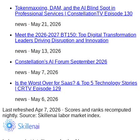
Tokenmaxxing, DAM, and the AI Blind Spot in
Professional Services | ConstellationTV Episode 130
news
·
May 21, 2026
Meet the 2026-2027 BT150: Top Digital Transformation
Leaders Driving Disruption and Innovation
news
·
May 13, 2026
Constellation's AI Forum September 2026
news
·
May 7, 2026
Is the Worst Over for Saas? & Top 5 Technology Stories
| CRTV Episode 129
news
·
May 6, 2026
Last refreshed
Apr 7, 2026
·
Scores and ranks recomputed
nightly. Source: Skillenai labor market index.