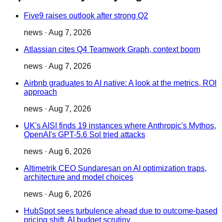
Five9 raises outlook after strong Q2
news
·
Aug 7, 2026
Atlassian cites Q4 Teamwork Graph, context boom
news
·
Aug 7, 2026
Airbnb graduates to AI native: A look at the metrics, ROI
approach
news
·
Aug 7, 2026
UK's AISI finds 19 instances where Anthropic's Mythos,
OpenAI's GPT-5.6 Sol tried attacks
news
·
Aug 6, 2026
Altimetrik CEO Sundaresan on AI optimization traps,
architecture and model choices
news
·
Aug 6, 2026
HubSpot sees turbulence ahead due to outcome-based
pricing shift, AI budget scrutiny