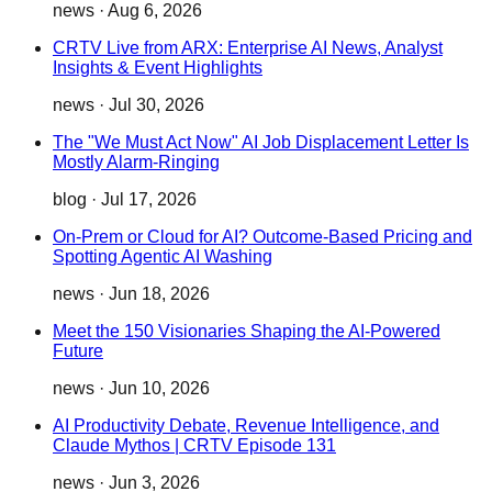
news
·
Aug 6, 2026
CRTV Live from ARX: Enterprise AI News, Analyst
Insights & Event Highlights
news
·
Jul 30, 2026
The "We Must Act Now" AI Job Displacement Letter Is
Mostly Alarm-Ringing
blog
·
Jul 17, 2026
On-Prem or Cloud for AI? Outcome-Based Pricing and
Spotting Agentic AI Washing
news
·
Jun 18, 2026
Meet the 150 Visionaries Shaping the AI-Powered
Future
news
·
Jun 10, 2026
AI Productivity Debate, Revenue Intelligence, and
Claude Mythos | CRTV Episode 131
news
·
Jun 3, 2026