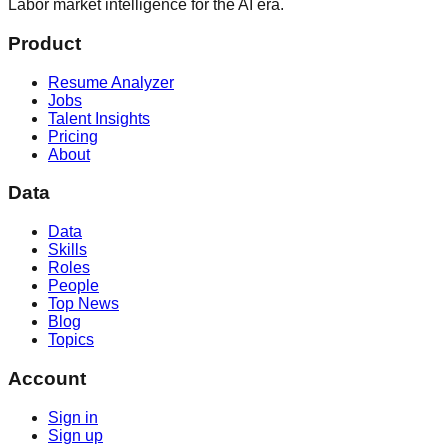
Labor market intelligence for the AI era.
Product
Resume Analyzer
Jobs
Talent Insights
Pricing
About
Data
Data
Skills
Roles
People
Top News
Blog
Topics
Account
Sign in
Sign up