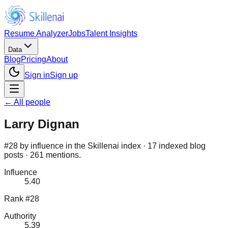
Resume Analyzer
Jobs
Talent Insights
Data
Blog
Pricing
About
Sign in
Sign up
← All people
Larry Dignan
#28 by influence in the Skillenai index · 17 indexed blog
posts · 261 mentions.
Influence
5.40
Rank #28
Authority
5.39