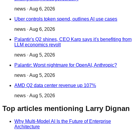
news
·
Aug 6, 2026
Uber controls token spend, outlines AI use cases
news
·
Aug 6, 2026
Palantir's Q2 shines, CEO Karp says it's benefiting from
LLM economics revolt
news
·
Aug 5, 2026
Palantir: Worst nightmare for OpenAI, Anthropic?
news
·
Aug 5, 2026
AMD Q2 data center revenue up 107%
news
·
Aug 5, 2026
Top articles mentioning Larry Dignan
Why Multi-Model AI Is the Future of Enterprise
Architecture