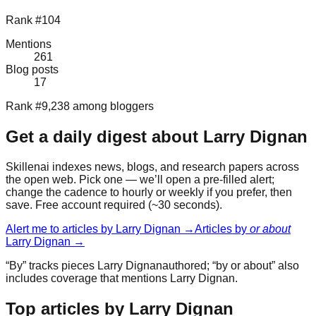
Rank #104
Mentions
261
Blog posts
17
Rank #9,238 among bloggers
Get a daily digest about
Larry Dignan
Skillenai indexes news, blogs, and research papers across
the open web. Pick one — we’ll open a pre-filled alert;
change the cadence to hourly or weekly if you prefer, then
save. Free account required (~30 seconds).
Alert me to articles by
Larry Dignan
→
Articles by
or about
Larry Dignan
→
“By” tracks pieces
Larry Dignan
authored; “by or about” also
includes coverage that mentions
Larry Dignan
.
Top articles by Larry Dignan