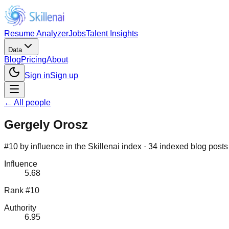
Resume Analyzer
Jobs
Talent Insights
Data
Blog
Pricing
About
Sign in
Sign up
← All people
Gergely Orosz
#10 by influence in the Skillenai index · 34 indexed blog posts
Influence
5.68
Rank #10
Authority
6.95