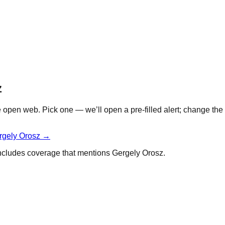
z
open web. Pick one — we’ll open a pre-filled alert; change the 
rgely Orosz
→
 includes coverage that mentions
Gergely Orosz
.