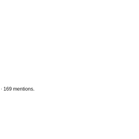
 · 169 mentions.