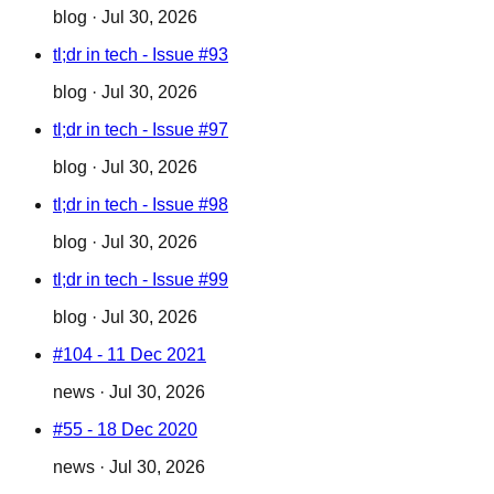
blog
·
Jul 30, 2026
tl;dr in tech - Issue #93
blog
·
Jul 30, 2026
tl;dr in tech - Issue #97
blog
·
Jul 30, 2026
tl;dr in tech - Issue #98
blog
·
Jul 30, 2026
tl;dr in tech - Issue #99
blog
·
Jul 30, 2026
#104 - 11 Dec 2021
news
·
Jul 30, 2026
#55 - 18 Dec 2020
news
·
Jul 30, 2026