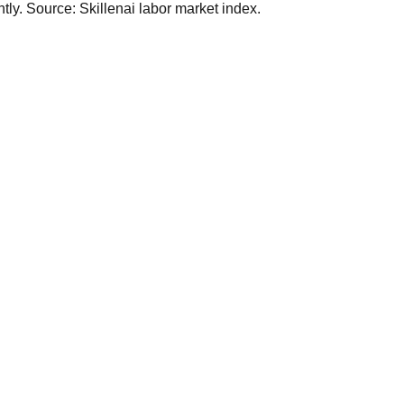
ly. Source: Skillenai labor market index.