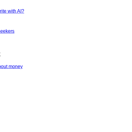
ite with AI?
seekers
z
about money