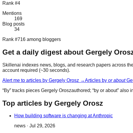
Rank #4
Mentions
169
Blog posts
34
Rank #716 among bloggers
Get a daily digest about
Gergely Oros
Skillenai indexes news, blogs, and research papers across the 
account required (~30 seconds).
Alert me to articles by
Gergely Orosz
→
Articles by
or about
Ge
“By” tracks pieces
Gergely Orosz
authored; “by or about” also
Top articles by Gergely Orosz
How building software is changing at Anthropic
news
·
Jul 29, 2026