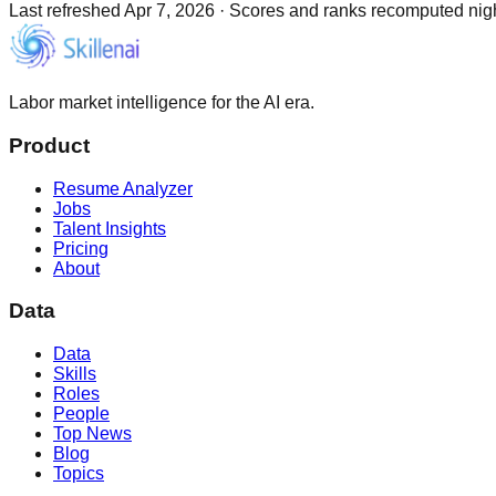
Last refreshed
Apr 7, 2026
·
Scores and ranks recomputed night
Labor market intelligence for the AI era.
Product
Resume Analyzer
Jobs
Talent Insights
Pricing
About
Data
Data
Skills
Roles
People
Top News
Blog
Topics