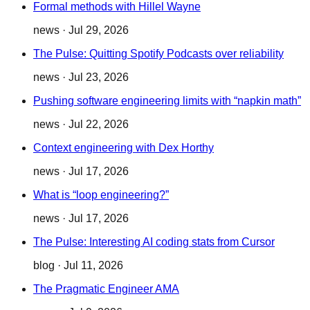
Formal methods with Hillel Wayne
news
·
Jul 29, 2026
The Pulse: Quitting Spotify Podcasts over reliability
news
·
Jul 23, 2026
Pushing software engineering limits with “napkin math”
news
·
Jul 22, 2026
Context engineering with Dex Horthy
news
·
Jul 17, 2026
What is “loop engineering?”
news
·
Jul 17, 2026
The Pulse: Interesting AI coding stats from Cursor
blog
·
Jul 11, 2026
The Pragmatic Engineer AMA