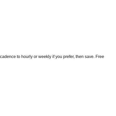
cadence to hourly or weekly if you prefer, then save. Free