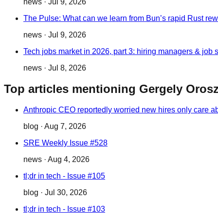
news
·
Jul 9, 2026
The Pulse: What can we learn from Bun’s rapid Rust rewr
news
·
Jul 9, 2026
Tech jobs market in 2026, part 3: hiring managers & job 
news
·
Jul 8, 2026
Top articles mentioning Gergely Oros
Anthropic CEO reportedly worried new hires only care 
blog
·
Aug 7, 2026
SRE Weekly Issue #528
news
·
Aug 4, 2026
tl;dr in tech - Issue #105
blog
·
Jul 30, 2026
tl;dr in tech - Issue #103