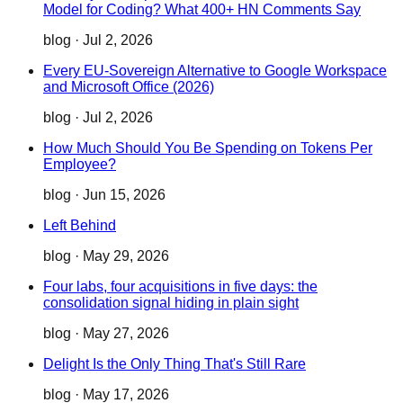
Model for Coding? What 400+ HN Comments Say
blog
·
Jul 2, 2026
Every EU-Sovereign Alternative to Google Workspace
and Microsoft Office (2026)
blog
·
Jul 2, 2026
How Much Should You Be Spending on Tokens Per
Employee?
blog
·
Jun 15, 2026
Left Behind
blog
·
May 29, 2026
Four labs, four acquisitions in five days: the
consolidation signal hiding in plain sight
blog
·
May 27, 2026
Delight Is the Only Thing That's Still Rare
blog
·
May 17, 2026