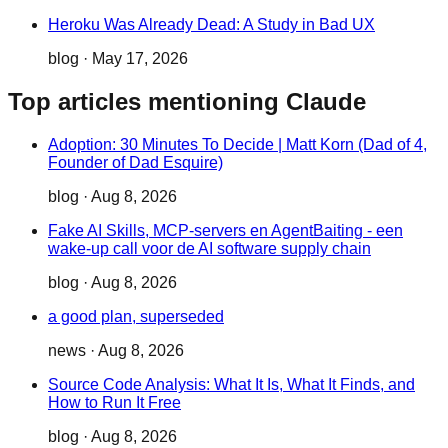
Heroku Was Already Dead: A Study in Bad UX
blog
·
May 17, 2026
Top articles mentioning Claude
Adoption: 30 Minutes To Decide | Matt Korn (Dad of 4,
Founder of Dad Esquire)
blog
·
Aug 8, 2026
Fake AI Skills, MCP-servers en AgentBaiting - een
wake-up call voor de AI software supply chain
blog
·
Aug 8, 2026
a good plan, superseded
news
·
Aug 8, 2026
Source Code Analysis: What It Is, What It Finds, and
How to Run It Free
blog
·
Aug 8, 2026