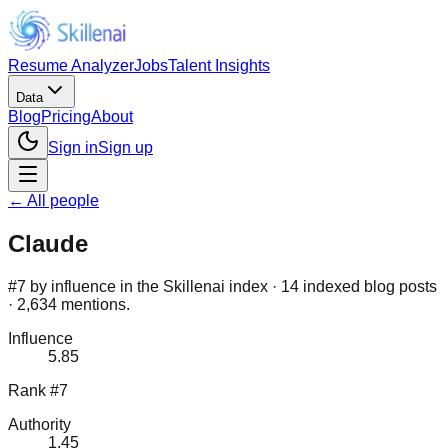
Resume Analyzer
Jobs
Talent Insights
Data
Blog
Pricing
About
Sign in
Sign up
← All people
Claude
#7 by influence in the Skillenai index · 14 indexed blog posts
· 2,634 mentions.
Influence
5.85
Rank #7
Authority
1.45