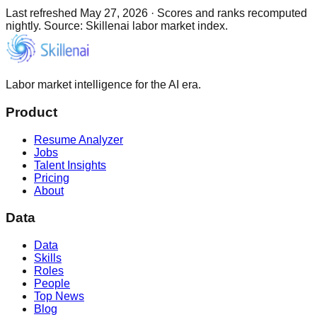
Last refreshed
May 27, 2026
·
Scores and ranks recomputed
nightly. Source: Skillenai labor market index.
Labor market intelligence for the AI era.
Product
Resume Analyzer
Jobs
Talent Insights
Pricing
About
Data
Data
Skills
Roles
People
Top News
Blog