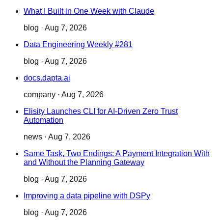
What I Built in One Week with Claude
blog
·
Aug 7, 2026
Data Engineering Weekly #281
blog
·
Aug 7, 2026
docs.dapta.ai
company
·
Aug 7, 2026
Elisity Launches CLI for AI-Driven Zero Trust
Automation
news
·
Aug 7, 2026
Same Task, Two Endings: A Payment Integration With
and Without the Planning Gateway
blog
·
Aug 7, 2026
Improving a data pipeline with DSPy
blog
·
Aug 7, 2026