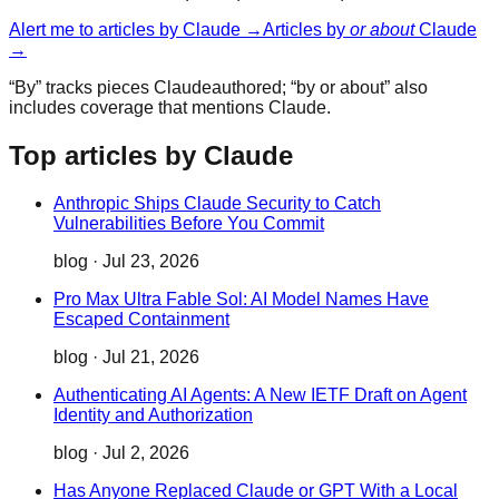
Alert me to articles by
Claude
→
Articles by
or about
Claude
→
“By” tracks pieces
Claude
authored; “by or about” also
includes coverage that mentions
Claude
.
Top articles by Claude
Anthropic Ships Claude Security to Catch
Vulnerabilities Before You Commit
blog
·
Jul 23, 2026
Pro Max Ultra Fable Sol: AI Model Names Have
Escaped Containment
blog
·
Jul 21, 2026
Authenticating AI Agents: A New IETF Draft on Agent
Identity and Authorization
blog
·
Jul 2, 2026
Has Anyone Replaced Claude or GPT With a Local