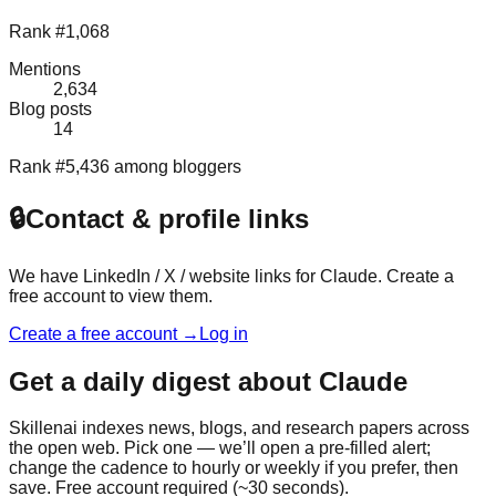
Rank #1,068
Mentions
2,634
Blog posts
14
Rank #5,436 among bloggers
🔒
Contact & profile links
We have LinkedIn / X / website links for
Claude
. Create a
free account to view them.
Create a free account →
Log in
Get a daily digest about
Claude
Skillenai indexes news, blogs, and research papers across
the open web. Pick one — we’ll open a pre-filled alert;
change the cadence to hourly or weekly if you prefer, then
save. Free account required (~30 seconds).