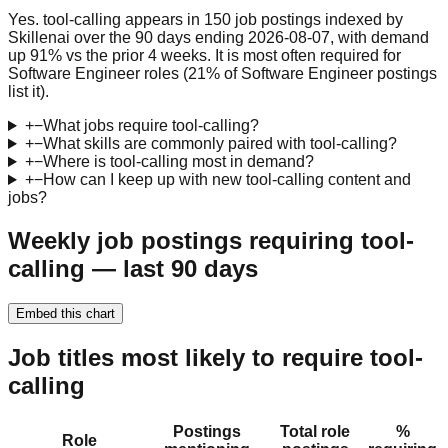
Yes. tool-calling appears in 150 job postings indexed by
Skillenai over the 90 days ending 2026-08-07, with demand
up 91% vs the prior 4 weeks. It is most often required for
Software Engineer roles (21% of Software Engineer postings
list it).
+
−
What jobs require tool-calling?
+
−
What skills are commonly paired with tool-calling?
+
−
Where is tool-calling most in demand?
+
−
How can I keep up with new tool-calling content and
jobs?
Weekly job postings requiring tool-
calling — last 90 days
Embed this chart
Job titles most likely to require tool-
calling
Postings
Total role
%
Role