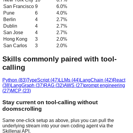
San Francisco
9
6.0
%
Pune
6
4.0
%
Berlin
4
2.7
%
Dublin
4
2.7
%
San Jose
4
2.7
%
Hong Kong
3
2.0
%
San Carlos
3
2.0
%
Skills commonly paired with tool-
calling
Python
(
83
)
TypeScript
(
47
)
LLMs
(
44
)
LangChain
(
42
)
React
(
38
)
LangGraph
(
37
)
RAG
(
32
)
AWS
(
27
)
prompt engineering
(
27
)
MCP
(
23
)
Stay current on tool-calling without
doomscrolling
Same one-click setup as above, plus you can pull the
underlying stream into your own coding agent via the
Skillenai API.