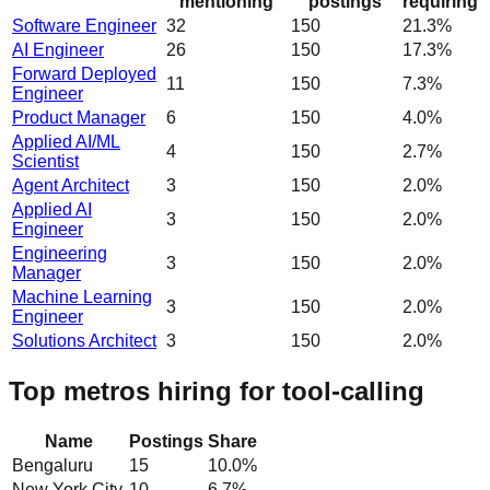
mentioning
postings
requiring
Software Engineer
32
150
21.3%
AI Engineer
26
150
17.3%
Forward Deployed
11
150
7.3%
Engineer
Product Manager
6
150
4.0%
Applied AI/ML
4
150
2.7%
Scientist
Agent Architect
3
150
2.0%
Applied AI
3
150
2.0%
Engineer
Engineering
3
150
2.0%
Manager
Machine Learning
3
150
2.0%
Engineer
Solutions Architect
3
150
2.0%
Top metros hiring for tool-calling
Name
Postings
Share
Bengaluru
15
10.0
%
New York City
10
6.7
%