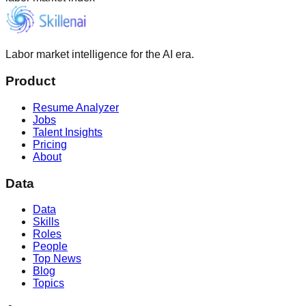
Labor market intelligence for the AI era.
Product
Resume Analyzer
Jobs
Talent Insights
Pricing
About
Data
Data
Skills
Roles
People
Top News
Blog
Topics