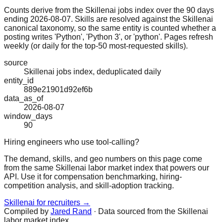
Counts derive from the Skillenai jobs index over the 90 days
ending 2026-08-07. Skills are resolved against the Skillenai
canonical taxonomy, so the same entity is counted whether a
posting writes 'Python', 'Python 3', or 'python'. Pages refresh
weekly (or daily for the top-50 most-requested skills).
source
Skillenai jobs index, deduplicated daily
entity_id
889e21901d92ef6b
data_as_of
2026-08-07
window_days
90
Hiring engineers who use tool-calling?
The demand, skills, and geo numbers on this page come
from the same Skillenai labor market index that powers our
API. Use it for compensation benchmarking, hiring-
competition analysis, and skill-adoption tracking.
Skillenai for recruiters →
Compiled by
Jared Rand
· Data sourced from the Skillenai
labor market index