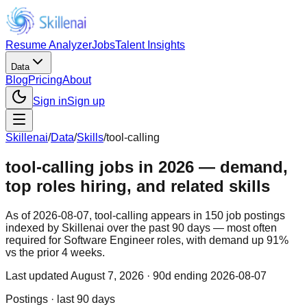
Resume Analyzer
Jobs
Talent Insights
Data
Blog
Pricing
About
Sign in
Sign up
Skillenai
/
Data
/
Skills
/
tool-calling
tool-calling jobs in 2026 — demand,
top roles hiring, and related skills
As of 2026-08-07, tool-calling appears in 150 job postings
indexed by Skillenai over the past 90 days — most often
required for Software Engineer roles, with demand up 91%
vs the prior 4 weeks.
Last updated
August 7, 2026
· 90d ending 2026-08-07
Postings · last 90 days