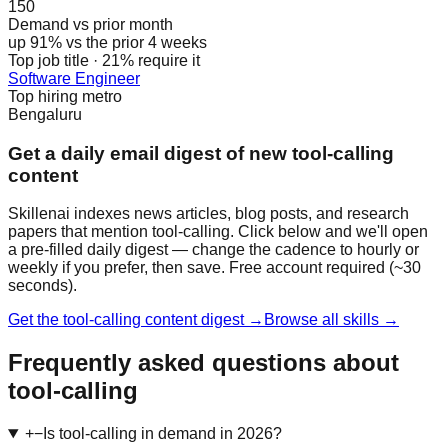
150
Demand vs prior month
up 91% vs the prior 4 weeks
Top job title · 21% require it
Software Engineer
Top hiring metro
Bengaluru
Get a daily email digest of new tool-calling
content
Skillenai indexes news articles, blog posts, and research
papers that mention tool-calling. Click below and we'll open
a pre-filled daily digest — change the cadence to hourly or
weekly if you prefer, then save. Free account required (~30
seconds).
Get the tool-calling content digest →
Browse all skills →
Frequently asked questions about
tool-calling
+
−
Is tool-calling in demand in 2026?