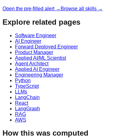
Open the pre-filled alert →
Browse all skills →
Explore related pages
Software Engineer
AI Engineer
Forward Deployed Engineer
Product Manager
Applied AI/ML Scientist
Agent Architect
Applied AI Engineer
Engineering Manager
Python
TypeScript
LLMs
LangChain
React
LangGraph
RAG
AWS
How this was computed