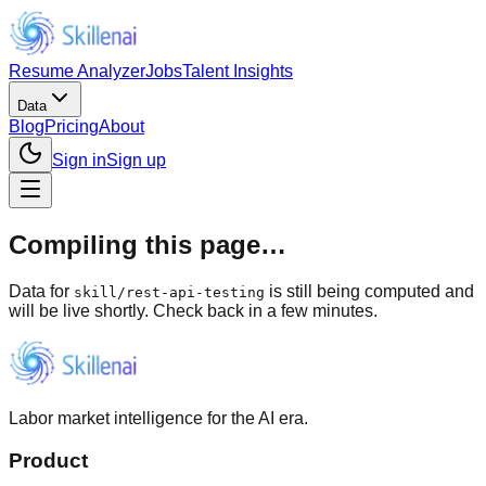
Resume Analyzer
Jobs
Talent Insights
Data
Blog
Pricing
About
Sign in
Sign up
Compiling this page…
Data for
is still being computed and
skill
/
rest-api-testing
will be live shortly. Check back in a few minutes.
Labor market intelligence for the AI era.
Product