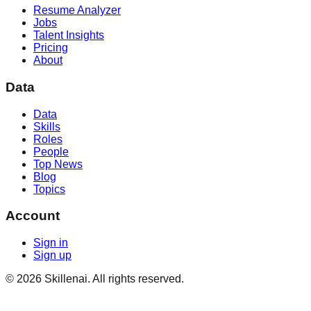
Resume Analyzer
Jobs
Talent Insights
Pricing
About
Data
Data
Skills
Roles
People
Top News
Blog
Topics
Account
Sign in
Sign up
©
2026
Skillenai. All rights reserved.