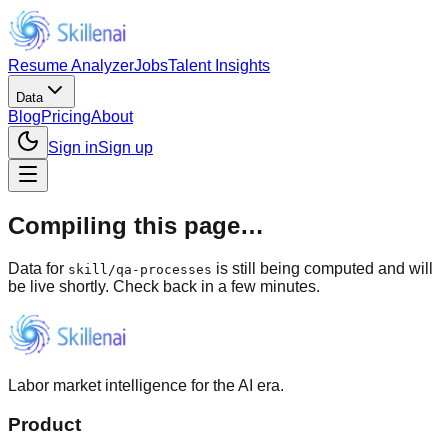
Resume Analyzer
Jobs
Talent Insights
Data
Blog
Pricing
About
Sign in
Sign up
Compiling this page…
Data for
is still being computed and will
skill
/
qa-processes
be live shortly. Check back in a few minutes.
Labor market intelligence for the AI era.
Product