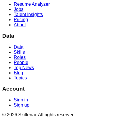
Resume Analyzer
Jobs
Talent Insights
Pricing
About
Data
Data
Skills
Roles
People
Top News
Blog
Topics
Account
Sign in
Sign up
©
2026
Skillenai. All rights reserved.