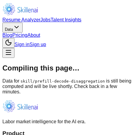
Resume Analyzer
Jobs
Talent Insights
Data
Blog
Pricing
About
Sign in
Sign up
Compiling this page…
Data for
is still being
skill
/
prefill-decode-disaggregation
computed and will be live shortly. Check back in a few
minutes.
Labor market intelligence for the AI era.
Product