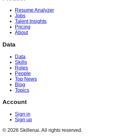
Resume Analyzer
Jobs
Talent Insights
Pricing
About
Data
Data
Skills
Roles
People
Top News
Blog
Topics
Account
Sign in
Sign up
©
2026
Skillenai. All rights reserved.