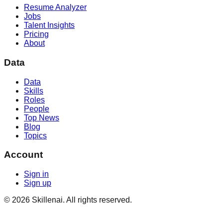
Resume Analyzer
Jobs
Talent Insights
Pricing
About
Data
Data
Skills
Roles
People
Top News
Blog
Topics
Account
Sign in
Sign up
©
2026
Skillenai. All rights reserved.