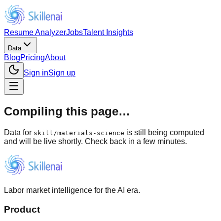
Resume Analyzer
Jobs
Talent Insights
Data
Blog
Pricing
About
Sign in
Sign up
Compiling this page…
Data for
is still being computed
skill
/
materials-science
and will be live shortly. Check back in a few minutes.
Labor market intelligence for the AI era.
Product