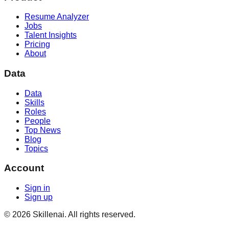
Resume Analyzer
Jobs
Talent Insights
Pricing
About
Data
Data
Skills
Roles
People
Top News
Blog
Topics
Account
Sign in
Sign up
©
2026
Skillenai. All rights reserved.