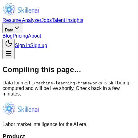
Resume Analyzer
Jobs
Talent Insights
Data
Blog
Pricing
About
Sign in
Sign up
Compiling this page…
Data for
is still being
skill
/
machine-learning-frameworks
computed and will be live shortly. Check back in a few
minutes.
Labor market intelligence for the AI era.
Product