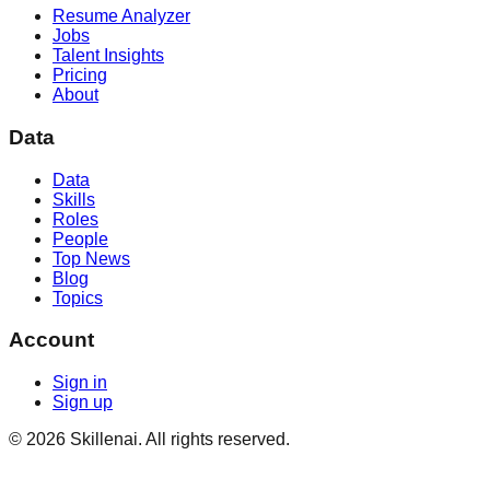
Resume Analyzer
Jobs
Talent Insights
Pricing
About
Data
Data
Skills
Roles
People
Top News
Blog
Topics
Account
Sign in
Sign up
©
2026
Skillenai. All rights reserved.