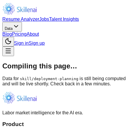
Resume Analyzer
Jobs
Talent Insights
Data
Blog
Pricing
About
Sign in
Sign up
Compiling this page…
Data for
is still being computed
skill
/
deployment-planning
and will be live shortly. Check back in a few minutes.
Labor market intelligence for the AI era.
Product