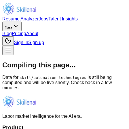
Resume Analyzer
Jobs
Talent Insights
Data
Blog
Pricing
About
Sign in
Sign up
Compiling this page…
Data for
is still being
skill
/
automation-technologies
computed and will be live shortly. Check back in a few
minutes.
Labor market intelligence for the AI era.
Product