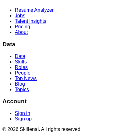
Resume Analyzer
Jobs
Talent Insights
Pricing
About
Data
Data
Skills
Roles
People
Top News
Blog
Topics
Account
Sign in
Sign up
©
2026
Skillenai. All rights reserved.