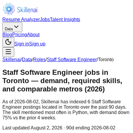
Resume Analyzer
Jobs
Talent Insights
Data
Blog
Pricing
About
Sign in
Sign up
Skillenai
/
Data
/
Roles
/
Staff Software Engineer
/
Toronto
Staff Software Engineer jobs in
Toronto — demand, required skills,
and comparable metros (2026)
As of 2026-08-02, Skillenai has indexed 6 Staff Software
Engineer postings located in Toronto over the past 90 days.
The skill mentioned most often is Python, with demand down
75% vs the prior 4 weeks.
Last updated
August 2, 2026
· 90d ending 2026-08-02