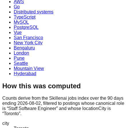
AWS
Go
Distributed systems
TypeScript
MySQL
PostgreSQL
Vue
San Francisco
New York City
Bengaluru
London
Pune
Seattle
Mountain View
Hyderabad
How this was computed
Counts derive from the Skillenai jobs index over the 90 days
ending 2026-08-02, filtered to postings whose canonical role
is “Staff Software Engineer” and whose locationCity is
“Toronto”.
city