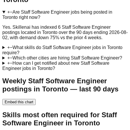
+
−
Are Staff Software Engineer jobs being posted in
Toronto right now?
Yes. Skillenai has indexed 6 Staff Software Engineer
postings located in Toronto over the 90 days ending 2026-08-
02, with demand down 75% vs the prior 4 weeks.
+
−
What skills do Staff Software Engineer jobs in Toronto
require?
+
−
Which other cities are hiring Staff Software Engineer?
+
−
How can I get notified about new Staff Software
Engineer jobs in Toronto?
Weekly Staff Software Engineer
postings in Toronto — last 90 days
Embed this chart
Skills most often required for Staff
Software Engineer in Toronto