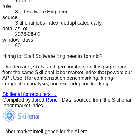
Toronto
role
Staff Software Engineer
source
Skillenai jobs index, deduplicated daily
data_as_of
2026-08-02
window_days
90
Hiring for Staff Software Engineer in Toronto?
The demand, skills, and geo numbers on this page come
from the same Skillenai labor market index that powers our
API. Use it for compensation benchmarking, hiring-
competition analysis, and skill-adoption tracking.
Skillenai for recruiters →
Compiled by
Jared Rand
· Data sourced from the Skillenai
labor market index
Labor market intelligence for the AI era.