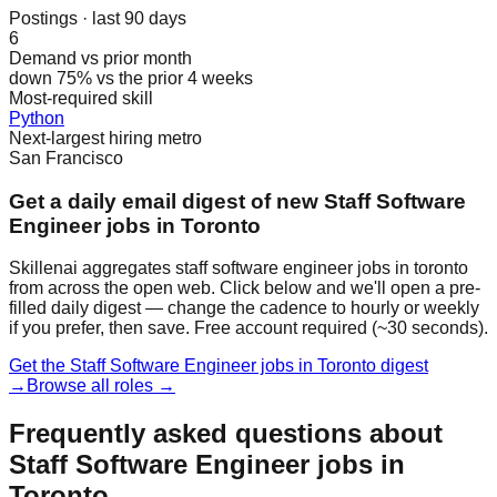
Postings · last 90 days
6
Demand vs prior month
down 75% vs the prior 4 weeks
Most-required skill
Python
Next-largest hiring metro
San Francisco
Get a daily email digest of new Staff Software
Engineer jobs in Toronto
Skillenai aggregates staff software engineer jobs in toronto
from across the open web. Click below and we'll open a pre-
filled daily digest — change the cadence to hourly or weekly
if you prefer, then save. Free account required (~30 seconds).
Get the Staff Software Engineer jobs in Toronto digest
→
Browse all roles →
Frequently asked questions about
Staff Software Engineer jobs in
Toronto