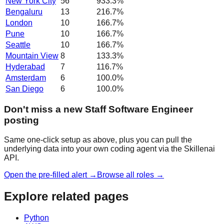
New York City
56
933.3
%
Bengaluru
13
216.7
%
London
10
166.7
%
Pune
10
166.7
%
Seattle
10
166.7
%
Mountain View
8
133.3
%
Hyderabad
7
116.7
%
Amsterdam
6
100.0
%
San Diego
6
100.0
%
Don't miss a new Staff Software Engineer
posting
Same one-click setup as above, plus you can pull the
underlying data into your own coding agent via the Skillenai
API.
Open the pre-filled alert →
Browse all roles →
Explore related pages
Python