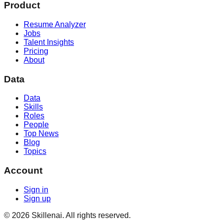
Product
Resume Analyzer
Jobs
Talent Insights
Pricing
About
Data
Data
Skills
Roles
People
Top News
Blog
Topics
Account
Sign in
Sign up
©
2026
Skillenai. All rights reserved.