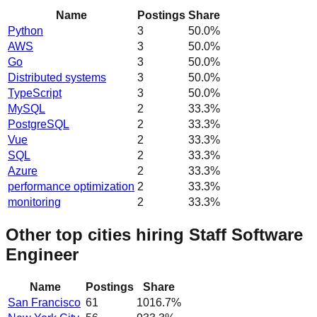
Name
Postings
Share
Python
3
50.0
%
AWS
3
50.0
%
Go
3
50.0
%
Distributed systems
3
50.0
%
TypeScript
3
50.0
%
MySQL
2
33.3
%
PostgreSQL
2
33.3
%
Vue
2
33.3
%
SQL
2
33.3
%
Azure
2
33.3
%
performance optimization
2
33.3
%
monitoring
2
33.3
%
Other top cities hiring Staff Software
Engineer
Name
Postings
Share
San Francisco
61
1016.7
%