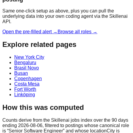
Same one-click setup as above, plus you can pull the
underlying data into your own coding agent via the Skillenai
API.
Open the pre-filled alert →
Browse all roles →
Explore related pages
New York City
Bengaluru
Brasil Novo
Busan
Copenhagen
Costa Mesa
Fort Worth
Linköping
How this was computed
Counts derive from the Skillenai jobs index over the 90 days
ending 2026-08-06, filtered to postings whose canonical role
is “Senior Software Engineer” and whose locationCity is