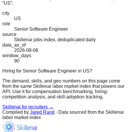
“US”.
city
US
role
Senior Software Engineer
source
Skillenai jobs index, deduplicated daily
data_as_of
2026-08-06
window_days
90
Hiring for Senior Software Engineer in US?
The demand, skills, and geo numbers on this page come
from the same Skillenai labor market index that powers our
API. Use it for compensation benchmarking, hiring-
competition analysis, and skill-adoption tracking.
Skillenai for recruiters →
Compiled by
Jared Rand
· Data sourced from the Skillenai
labor market index