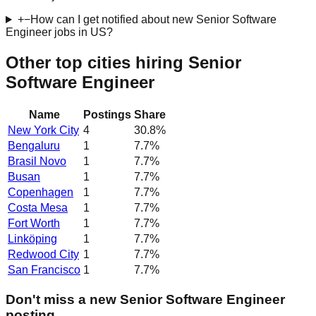
+
−
How can I get notified about new Senior Software
Engineer jobs in US?
Other top cities hiring Senior
Software Engineer
Name
Postings
Share
New York City
4
30.8
%
Bengaluru
1
7.7
%
Brasil Novo
1
7.7
%
Busan
1
7.7
%
Copenhagen
1
7.7
%
Costa Mesa
1
7.7
%
Fort Worth
1
7.7
%
Linköping
1
7.7
%
Redwood City
1
7.7
%
San Francisco
1
7.7
%
Don't miss a new Senior Software Engineer
posting