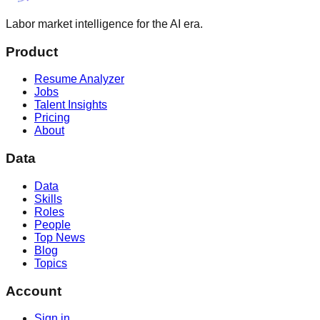
Labor market intelligence for the AI era.
Product
Resume Analyzer
Jobs
Talent Insights
Pricing
About
Data
Data
Skills
Roles
People
Top News
Blog
Topics
Account
Sign in