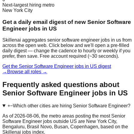
Next-largest hiring metro
New York City
Get a daily email digest of new Senior Software
Engineer jobs in US
Skillenai aggregates senior software engineer jobs in us from
across the open web. Click below and we'll open a pre-filled
daily digest — change the cadence to hourly or weekly if you
prefer, then save. Free account required (~30 seconds).
Get the Senior Software Engineer jobs in US digest
→
Browse all roles →
Frequently asked questions about
Senior Software Engineer jobs in US
+
−
Which other cities are hiring Senior Software Engineer?
As of 2026-08-06, the metro areas posting the most Senior
Software Engineer jobs outside US are New York City,
Bengaluru, Brasil Novo, Busan, Copenhagen, based on the
Skillenai jobs index.