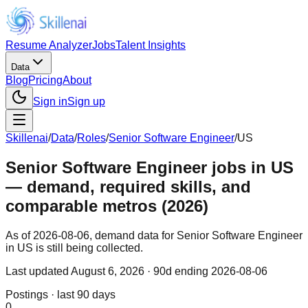
Resume Analyzer
Jobs
Talent Insights
Data
Blog
Pricing
About
Sign in
Sign up
Skillenai
/
Data
/
Roles
/
Senior Software Engineer
/
US
Senior Software Engineer jobs in US
— demand, required skills, and
comparable metros (2026)
As of 2026-08-06, demand data for Senior Software Engineer
in US is still being collected.
Last updated
August 6, 2026
· 90d ending 2026-08-06
Postings · last 90 days
0