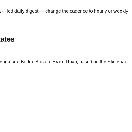
e-filled daily digest — change the cadence to hourly or weekly
tates
ngaluru, Berlin, Boston, Brasil Novo, based on the Skillenai