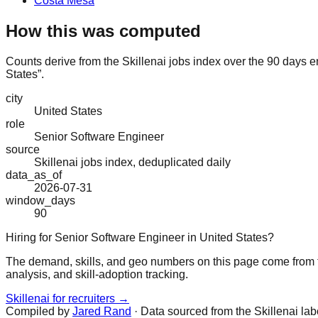
Costa Mesa
How this was computed
Counts derive from the Skillenai jobs index over the 90 days e
States”.
city
United States
role
Senior Software Engineer
source
Skillenai jobs index, deduplicated daily
data_as_of
2026-07-31
window_days
90
Hiring for Senior Software Engineer in United States?
The demand, skills, and geo numbers on this page come from t
analysis, and skill-adoption tracking.
Skillenai for recruiters →
Compiled by
Jared Rand
· Data sourced from the Skillenai la