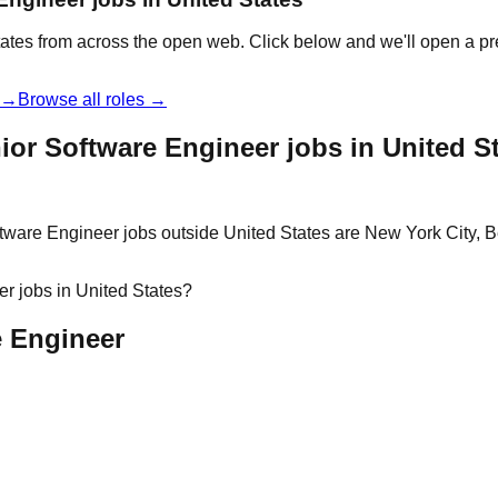
tates from across the open web. Click below and we'll open a pr
t →
Browse all roles →
or Software Engineer jobs in United S
tware Engineer jobs outside United States are New York City, Be
r jobs in United States?
e Engineer