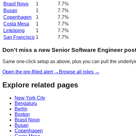
Brasil Novo
1
7.7
%
Busan
1
7.7
%
Copenhagen
1
7.7
%
Costa Mesa
1
7.7
%
Linköping
1
7.7
%
San Francisco
1
7.7
%
Don't miss a new Senior Software Engineer pos
Same one-click setup as above, plus you can pull the underlyin
Open the pre-filled alert →
Browse all roles →
Explore related pages
New York City
Bengaluru
Berlin
Boston
Brasil Novo
Busan
Copenhagen