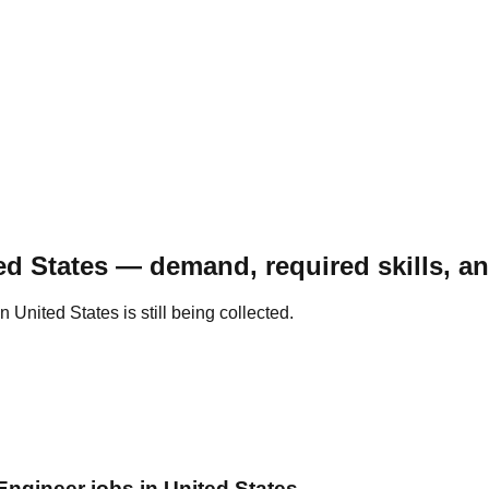
ed States — demand, required skills, a
United States is still being collected.
Engineer jobs in United States