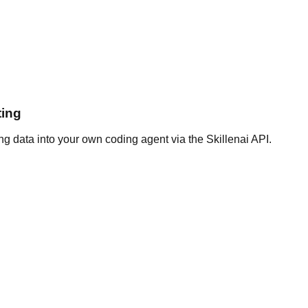
ting
g data into your own coding agent via the Skillenai API.