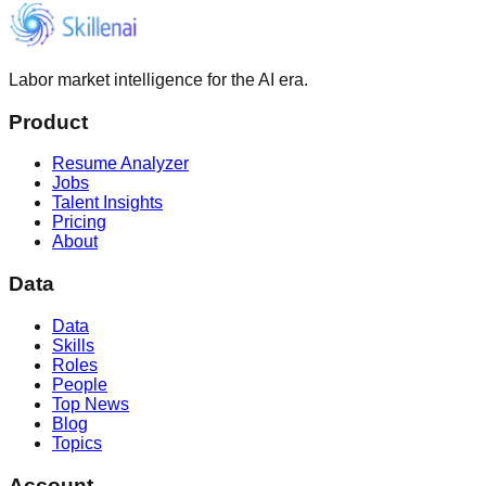
Labor market intelligence for the AI era.
Product
Resume Analyzer
Jobs
Talent Insights
Pricing
About
Data
Data
Skills
Roles
People
Top News
Blog
Topics
Account