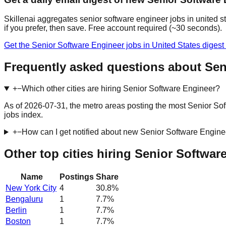
Skillenai aggregates senior software engineer jobs in united s
if you prefer, then save. Free account required (~30 seconds).
Get the Senior Software Engineer jobs in United States diges
Frequently asked questions about Seni
+
−
Which other cities are hiring Senior Software Engineer?
As of 2026-07-31, the metro areas posting the most Senior Sof
jobs index.
+
−
How can I get notified about new Senior Software Enginee
Other top cities hiring Senior Softwar
Name
Postings
Share
New York City
4
30.8
%
Bengaluru
1
7.7
%
Berlin
1
7.7
%
Boston
1
7.7
%