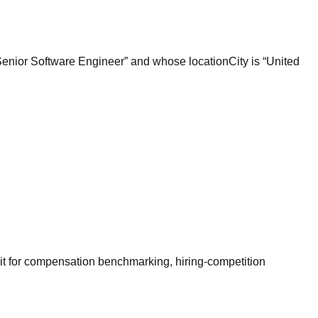
“Senior Software Engineer” and whose locationCity is “United
it for compensation benchmarking, hiring-competition