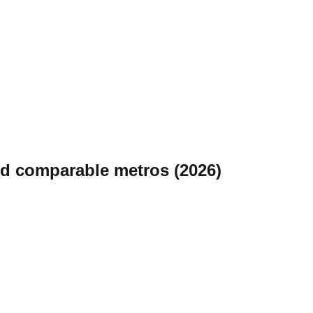
nd comparable metros (2026)