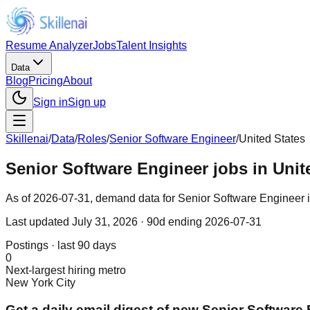
Resume Analyzer
Jobs
Talent Insights
Data
Blog
Pricing
About
Sign in
Sign up
Skillenai
/
Data
/
Roles
/
Senior Software Engineer
/
United States
Senior Software Engineer jobs in Unit
As of 2026-07-31, demand data for Senior Software Engineer in 
Last updated
July 31, 2026
· 90d ending 2026-07-31
Postings · last 90 days
0
Next-largest hiring metro
New York City
Get a daily email digest of new Senior Software 