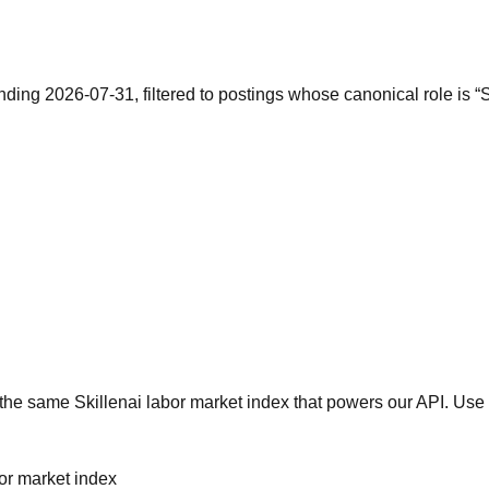
nding 2026-07-31, filtered to postings whose canonical role is 
he same Skillenai labor market index that powers our API. Use 
bor market index