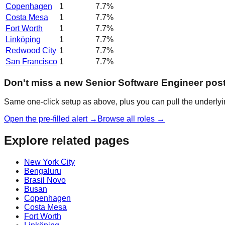
Copenhagen
1
7.7
%
Costa Mesa
1
7.7
%
Fort Worth
1
7.7
%
Linköping
1
7.7
%
Redwood City
1
7.7
%
San Francisco
1
7.7
%
Don't miss a new Senior Software Engineer pos
Same one-click setup as above, plus you can pull the underlyin
Open the pre-filled alert →
Browse all roles →
Explore related pages
New York City
Bengaluru
Brasil Novo
Busan
Copenhagen
Costa Mesa
Fort Worth