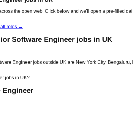
across the open web. Click below and we'll open a pre-filled da
all roles →
ior Software Engineer jobs in UK
ftware Engineer jobs outside UK are New York City, Bengaluru,
er jobs in UK?
e Engineer