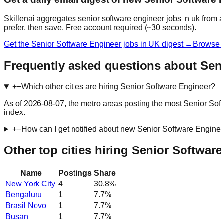
Skillenai aggregates senior software engineer jobs in uk from 
prefer, then save. Free account required (~30 seconds).
Get the Senior Software Engineer jobs in UK digest →
Browse 
Frequently asked questions about Sen
+
−
Which other cities are hiring Senior Software Engineer?
As of 2026-08-07, the metro areas posting the most Senior So
index.
+
−
How can I get notified about new Senior Software Engine
Other top cities hiring Senior Softwar
Name
Postings
Share
New York City
4
30.8
%
Bengaluru
1
7.7
%
Brasil Novo
1
7.7
%
Busan
1
7.7
%