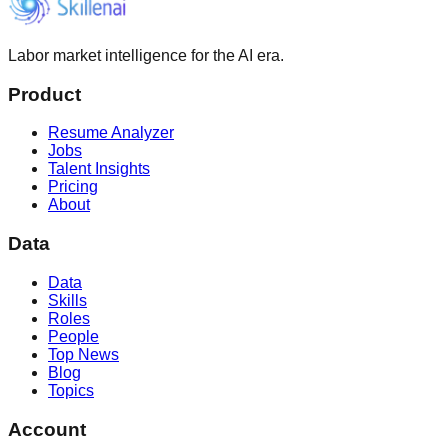
Labor market intelligence for the AI era.
Product
Resume Analyzer
Jobs
Talent Insights
Pricing
About
Data
Data
Skills
Roles
People
Top News
Blog
Topics
Account