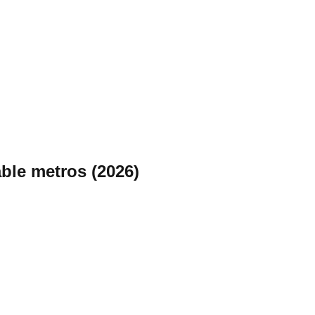
ble metros (2026)