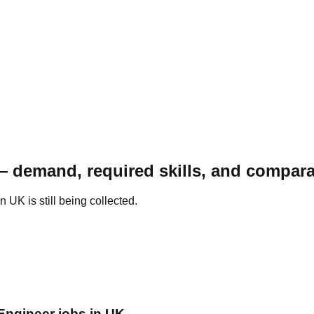
— demand, required skills, and compara
UK is still being collected.
 Engineer jobs in UK