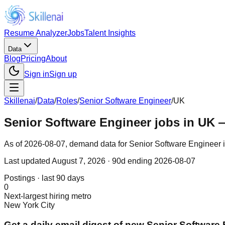
Resume Analyzer
Jobs
Talent Insights
Data
Blog
Pricing
About
Sign in
Sign up
Skillenai
/
Data
/
Roles
/
Senior Software Engineer
/
UK
Senior Software Engineer jobs in UK 
As of 2026-08-07, demand data for Senior Software Engineer in 
Last updated
August 7, 2026
· 90d ending 2026-08-07
Postings · last 90 days
0
Next-largest hiring metro
New York City
Get a daily email digest of new Senior Software