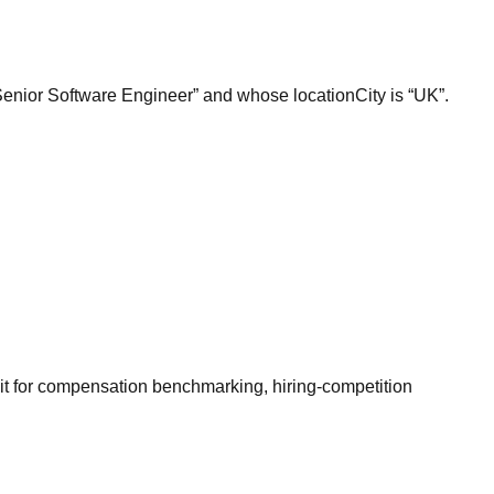
“Senior Software Engineer” and whose locationCity is “UK”.
it for compensation benchmarking, hiring-competition