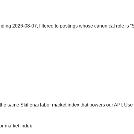
nding 2026-08-07, filtered to postings whose canonical role is 
he same Skillenai labor market index that powers our API. Use 
bor market index