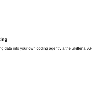
ting
g data into your own coding agent via the Skillenai API.