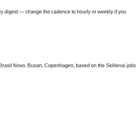
ily digest — change the cadence to hourly or weekly if you
 Brasil Novo, Busan, Copenhagen, based on the Skillenai jobs