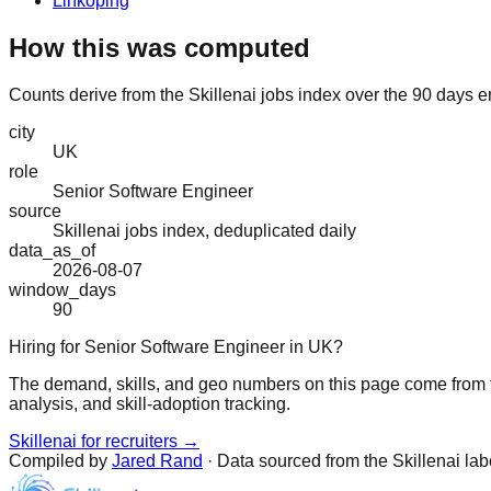
Linköping
How this was computed
Counts derive from the Skillenai jobs index over the 90 days e
city
UK
role
Senior Software Engineer
source
Skillenai jobs index, deduplicated daily
data_as_of
2026-08-07
window_days
90
Hiring for Senior Software Engineer in UK?
The demand, skills, and geo numbers on this page come from t
analysis, and skill-adoption tracking.
Skillenai for recruiters →
Compiled by
Jared Rand
· Data sourced from the Skillenai la