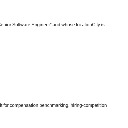
“Senior Software Engineer” and whose locationCity is
it for compensation benchmarking, hiring-competition