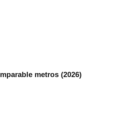
omparable metros (2026)