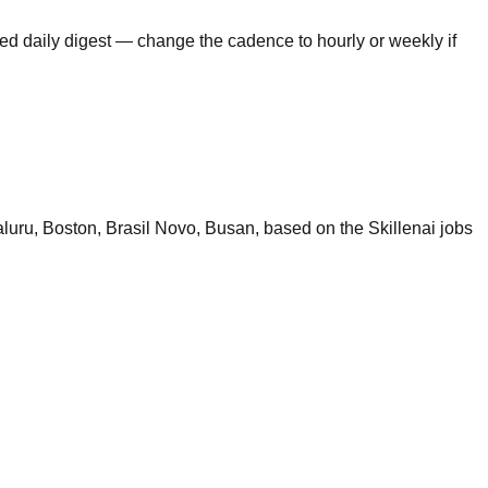
ed daily digest — change the cadence to hourly or weekly if
uru, Boston, Brasil Novo, Busan, based on the Skillenai jobs