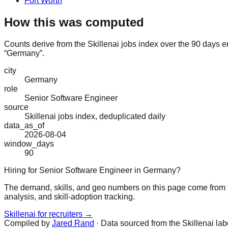
Fort Worth
How this was computed
Counts derive from the Skillenai jobs index over the 90 days e
“Germany”.
city
Germany
role
Senior Software Engineer
source
Skillenai jobs index, deduplicated daily
data_as_of
2026-08-04
window_days
90
Hiring for Senior Software Engineer in Germany?
The demand, skills, and geo numbers on this page come from t
analysis, and skill-adoption tracking.
Skillenai for recruiters →
Compiled by
Jared Rand
· Data sourced from the Skillenai la