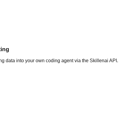
ting
g data into your own coding agent via the Skillenai API.