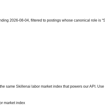
nding 2026-08-04, filtered to postings whose canonical role is 
he same Skillenai labor market index that powers our API. Use 
bor market index