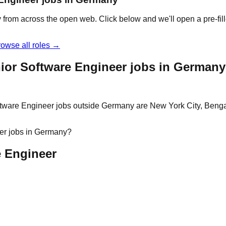
 from across the open web. Click below and we'll open a pre-fill
owse all roles →
ior Software Engineer jobs in Germany
ftware Engineer jobs outside Germany are New York City, Bengal
eer jobs in Germany?
e Engineer