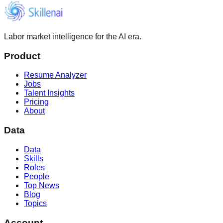
Labor market intelligence for the AI era.
Product
Resume Analyzer
Jobs
Talent Insights
Pricing
About
Data
Data
Skills
Roles
People
Top News
Blog
Topics
Account