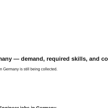
many — demand, required skills, and c
 Germany is still being collected.
 Engineer jobs in Germany