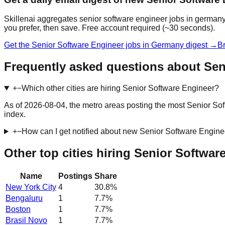
Skillenai aggregates senior software engineer jobs in germany
you prefer, then save. Free account required (~30 seconds).
Get the Senior Software Engineer jobs in Germany digest →
Br
Frequently asked questions about Sen
+
−
Which other cities are hiring Senior Software Engineer?
As of 2026-08-04, the metro areas posting the most Senior So
index.
+
−
How can I get notified about new Senior Software Engin
Other top cities hiring Senior Softwar
Name
Postings
Share
New York City
4
30.8
%
Bengaluru
1
7.7
%
Boston
1
7.7
%
Brasil Novo
1
7.7
%