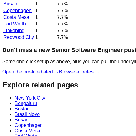
Busan
1
7.7
%
Copenhagen
1
7.7
%
Costa Mesa
1
7.7
%
Fort Worth
1
7.7
%
Linköping
1
7.7
%
Redwood City
1
7.7
%
Don't miss a new Senior Software Engineer pos
Same one-click setup as above, plus you can pull the underlyin
Open the pre-filled alert →
Browse all roles →
Explore related pages
New York City
Bengaluru
Boston
Brasil Novo
Busan
Copenhagen
Costa Mesa