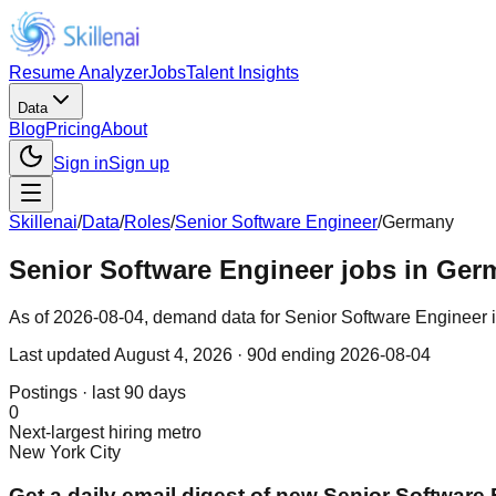
Resume Analyzer
Jobs
Talent Insights
Data
Blog
Pricing
About
Sign in
Sign up
Skillenai
/
Data
/
Roles
/
Senior Software Engineer
/
Germany
Senior Software Engineer jobs in Ger
As of 2026-08-04, demand data for Senior Software Engineer in
Last updated
August 4, 2026
· 90d ending 2026-08-04
Postings · last 90 days
0
Next-largest hiring metro
New York City
Get a daily email digest of new Senior Software