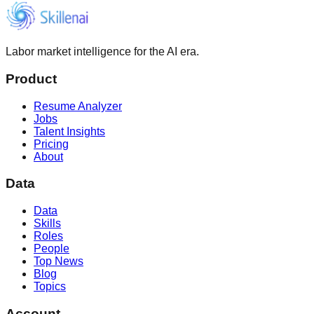
Labor market intelligence for the AI era.
Product
Resume Analyzer
Jobs
Talent Insights
Pricing
About
Data
Data
Skills
Roles
People
Top News
Blog
Topics
Account