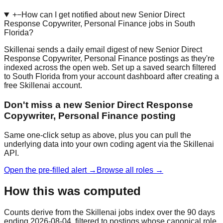
+
−
How can I get notified about new Senior Direct
Response Copywriter, Personal Finance jobs in South
Florida?
Skillenai sends a daily email digest of new Senior Direct
Response Copywriter, Personal Finance postings as they're
indexed across the open web. Set up a saved search filtered
to South Florida from your account dashboard after creating a
free Skillenai account.
Don't miss a new Senior Direct Response
Copywriter, Personal Finance posting
Same one-click setup as above, plus you can pull the
underlying data into your own coding agent via the Skillenai
API.
Open the pre-filled alert →
Browse all roles →
How this was computed
Counts derive from the Skillenai jobs index over the 90 days
ending 2026-08-04, filtered to postings whose canonical role