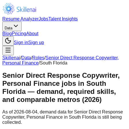
Resume Analyzer
Jobs
Talent Insights
Data
Blog
Pricing
About
Sign in
Sign up
Skillenai
/
Data
/
Roles
/
Senior Direct Response Copywriter,
Personal Finance
/
South Florida
Senior Direct Response Copywriter,
Personal Finance jobs in South
Florida — demand, required skills,
and comparable metros (2026)
As of 2026-08-04, demand data for Senior Direct Response
Copywriter, Personal Finance in South Florida is still being
collected.