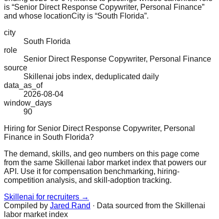
is “Senior Direct Response Copywriter, Personal Finance”
and whose locationCity is “South Florida”.
city
South Florida
role
Senior Direct Response Copywriter, Personal Finance
source
Skillenai jobs index, deduplicated daily
data_as_of
2026-08-04
window_days
90
Hiring for Senior Direct Response Copywriter, Personal
Finance in South Florida?
The demand, skills, and geo numbers on this page come
from the same Skillenai labor market index that powers our
API. Use it for compensation benchmarking, hiring-
competition analysis, and skill-adoption tracking.
Skillenai for recruiters →
Compiled by
Jared Rand
· Data sourced from the Skillenai
labor market index