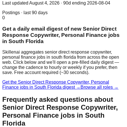
Last updated
August 4, 2026
· 90d ending 2026-08-04
Postings · last 90 days
0
Get a daily email digest of new Senior Direct
Response Copywriter, Personal Finance jobs
in South Florida
Skillenai aggregates senior direct response copywriter,
personal finance jobs in south florida from across the open
web. Click below and we'll open a pre-filled daily digest —
change the cadence to hourly or weekly if you prefer, then
save. Free account required (~30 seconds).
Get the Senior Direct Response Copywriter, Personal
Finance jobs in South Florida digest →
Browse all roles →
Frequently asked questions about
Senior Direct Response Copywriter,
Personal Finance jobs in South
Florida