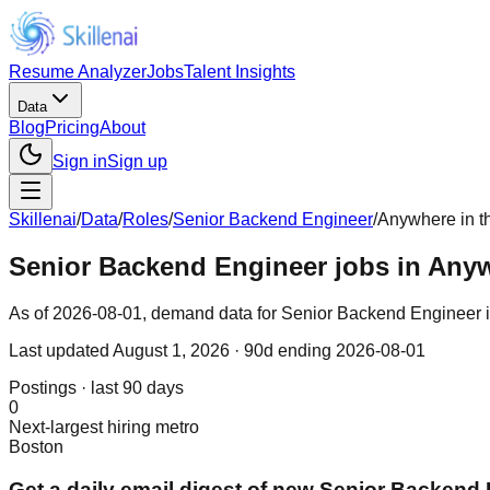
Resume Analyzer
Jobs
Talent Insights
Data
Blog
Pricing
About
Sign in
Sign up
Skillenai
/
Data
/
Roles
/
Senior Backend Engineer
/
Anywhere in t
Senior Backend Engineer jobs in Anyw
As of 2026-08-01, demand data for Senior Backend Engineer in 
Last updated
August 1, 2026
· 90d ending 2026-08-01
Postings · last 90 days
0
Next-largest hiring metro
Boston
Get a daily email digest of new Senior Backend