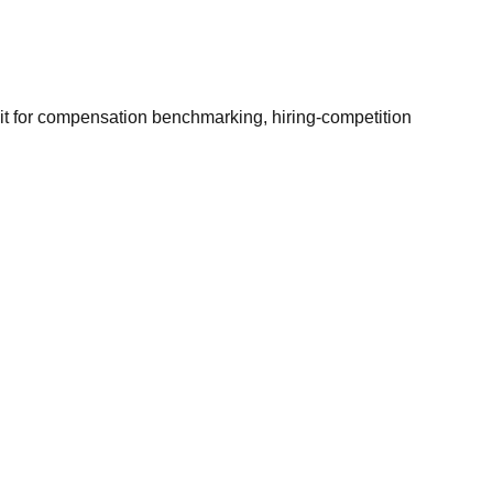
it for compensation benchmarking, hiring-competition