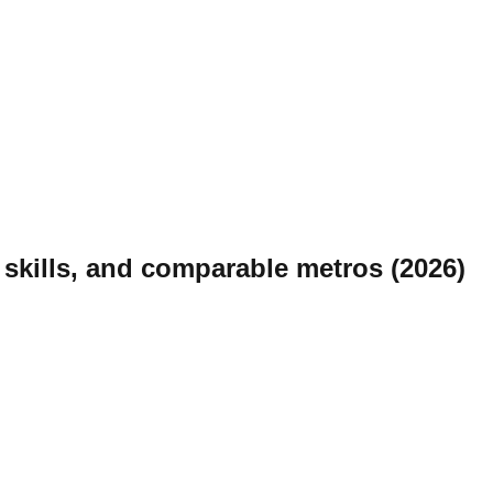
skills, and comparable metros (2026)