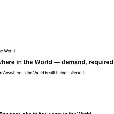
he World
here in the World — demand, required 
Anywhere in the World is still being collected.
 Engineer jobs in Anywhere in the World