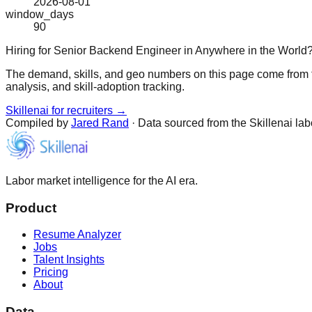
2026-08-01
window_days
90
Hiring for Senior Backend Engineer in Anywhere in the World
The demand, skills, and geo numbers on this page come from t
analysis, and skill-adoption tracking.
Skillenai for recruiters →
Compiled by
Jared Rand
· Data sourced from the Skillenai la
Labor market intelligence for the AI era.
Product
Resume Analyzer
Jobs
Talent Insights
Pricing
About
Data