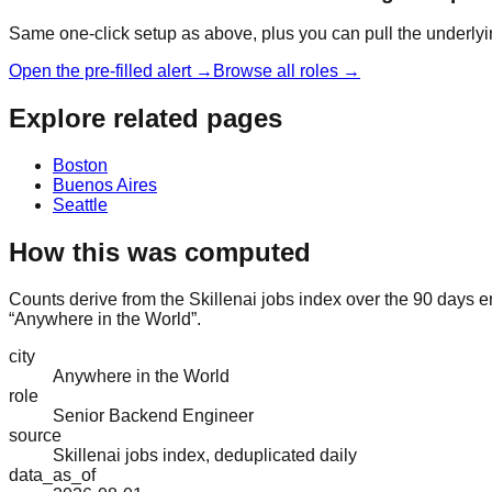
Same one-click setup as above, plus you can pull the underlyin
Open the pre-filled alert →
Browse all roles →
Explore related pages
Boston
Buenos Aires
Seattle
How this was computed
Counts derive from the Skillenai jobs index over the 90 days 
“Anywhere in the World”.
city
Anywhere in the World
role
Senior Backend Engineer
source
Skillenai jobs index, deduplicated daily
data_as_of