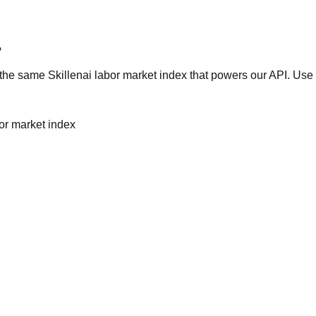
?
he same Skillenai labor market index that powers our API. Use 
bor market index