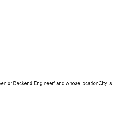
 “Senior Backend Engineer” and whose locationCity is