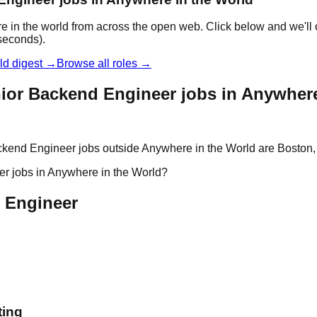
 in the world from across the open web. Click below and we'll 
 seconds).
ld digest →
Browse all roles →
ior Backend Engineer jobs in Anywhere
kend Engineer jobs outside Anywhere in the World are Boston, B
er jobs in Anywhere in the World?
d Engineer
ting