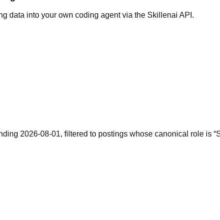
g data into your own coding agent via the Skillenai API.
ending 2026-08-01, filtered to postings whose canonical role is