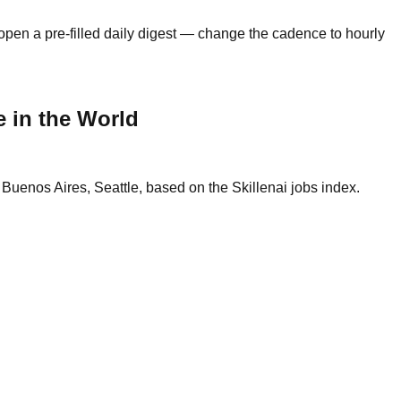
open a pre-filled daily digest — change the cadence to hourly
 in the World
uenos Aires, Seattle, based on the Skillenai jobs index.