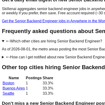
Skillenai aggregates senior backend engineer jobs in anywhere
or weekly if you prefer, then save. Free account required (~30
Get the Senior Backend Engineer jobs in Anywhere in the Wor
Frequently asked questions about Sen
+
−
Which other cities are hiring Senior Backend Engineer?
As of 2026-08-01, the metro areas posting the most Senior Bac
+
−
How can I get notified about new Senior Backend Engine
Other top cities hiring Senior Backen
Name
Postings
Share
Boston
1
33.3
%
Buenos Aires
1
33.3
%
Seattle
1
33.3
%
Don't miss a new Senior Backend Engineer pos