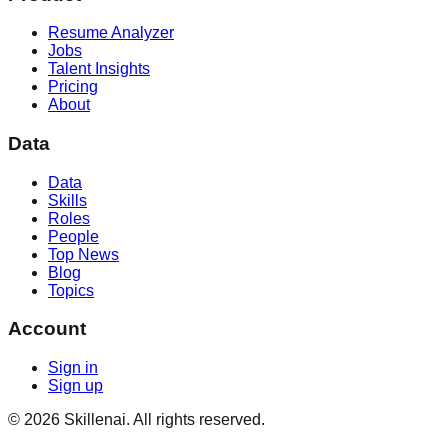
Resume Analyzer
Jobs
Talent Insights
Pricing
About
Data
Data
Skills
Roles
People
Top News
Blog
Topics
Account
Sign in
Sign up
©
2026
Skillenai. All rights reserved.