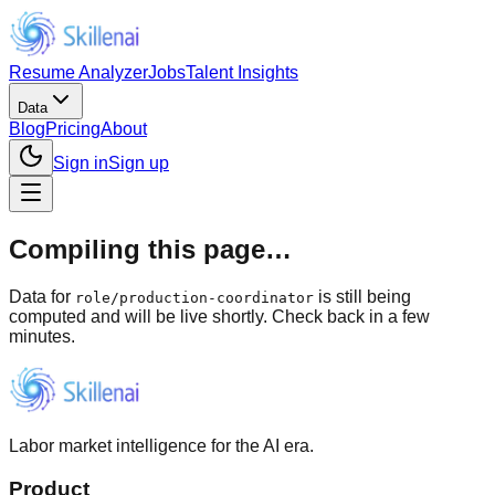
Resume Analyzer
Jobs
Talent Insights
Data
Blog
Pricing
About
Sign in
Sign up
Compiling this page…
Data for
is still being
role
/
production-coordinator
computed and will be live shortly. Check back in a few
minutes.
Labor market intelligence for the AI era.
Product