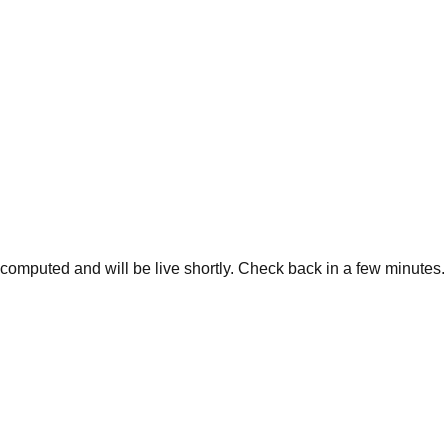
g computed and will be live shortly. Check back in a few minutes.