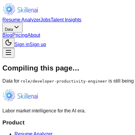
Resume Analyzer
Jobs
Talent Insights
Data
Blog
Pricing
About
Sign in
Sign up
Compiling this page…
Data for
is still bein
role
/
developer-productivity-engineer
Labor market intelligence for the AI era.
Product
Resume Analyzer