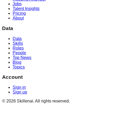
Jobs
Talent Insights
Pricing
About
Data
Data
Skills
Roles
People
Top News
Blog
Topics
Account
Sign in
Sign up
©
2026
Skillenai. All rights reserved.