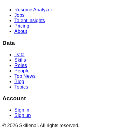
Resume Analyzer
Jobs
Talent Insights
Pricing
About
Data
Data
Skills
Roles
People
Top News
Blog
Topics
Account
Sign in
Sign up
©
2026
Skillenai. All rights reserved.