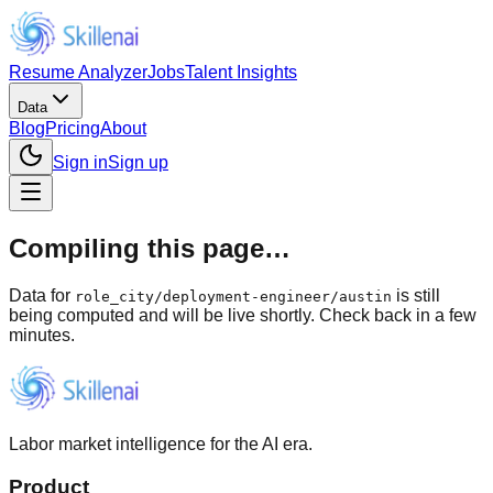
Resume Analyzer
Jobs
Talent Insights
Data
Blog
Pricing
About
Sign in
Sign up
Compiling this page…
Data for
is still
role_city
/
deployment-engineer/austin
being computed and will be live shortly. Check back in a few
minutes.
Labor market intelligence for the AI era.
Product