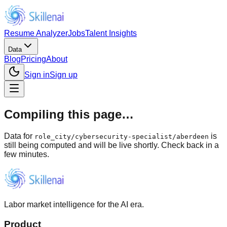
Resume Analyzer
Jobs
Talent Insights
Data
Blog
Pricing
About
Sign in
Sign up
Compiling this page…
Data for
is
role_city
/
cybersecurity-specialist/aberdeen
still being computed and will be live shortly. Check back in a
few minutes.
Labor market intelligence for the AI era.
Product