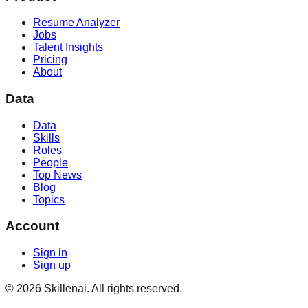
Resume Analyzer
Jobs
Talent Insights
Pricing
About
Data
Data
Skills
Roles
People
Top News
Blog
Topics
Account
Sign in
Sign up
©
2026
Skillenai. All rights reserved.