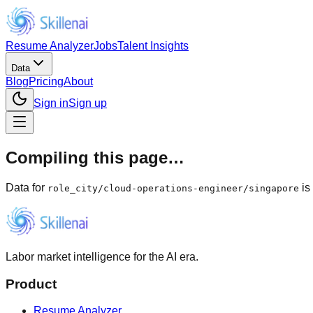
Resume Analyzer
Jobs
Talent Insights
Data
Blog
Pricing
About
Sign in
Sign up
Compiling this page…
Data for
is
role_city
/
cloud-operations-engineer/singapore
Labor market intelligence for the AI era.
Product
Resume Analyzer