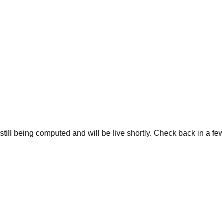
 still being computed and will be live shortly. Check back in a f