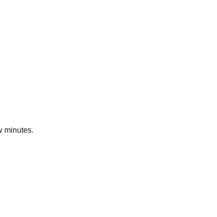
ew minutes.