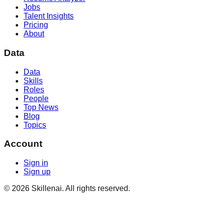
Jobs
Talent Insights
Pricing
About
Data
Data
Skills
Roles
People
Top News
Blog
Topics
Account
Sign in
Sign up
©
2026
Skillenai. All rights reserved.