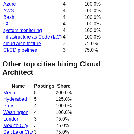
Azure
4
100.0
%
AWS
4
100.0
%
Bash
4
100.0
%
GCP
4
100.0
%
system monitoring
4
100.0
%
Infrastructure as Code (IaC)
4
100.0
%
cloud architecture
3
75.0
%
CI/CD pipelines
3
75.0
%
Other top cities hiring Cloud
Architect
Name
Postings
Share
Mena
8
200.0
%
Hyderabad
5
125.0
%
Paris
4
100.0
%
Washington
4
100.0
%
London
3
75.0
%
Mexico City
3
75.0
%
Salt Lake City
3
75.0
%