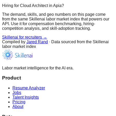
Hiring for Cloud Architect in Apia?
The demand, skills, and geo numbers on this page come
from the same Skillenai labor market index that powers our
API. Use it for compensation benchmarking, hiring-
competition analysis, and skill-adoption tracking.
Skillenai for recruiters →
Compiled by
Jared Rand
· Data sourced from the Skillenai
labor market index
Labor market intelligence for the AI era.
Product
Resume Analyzer
Jobs
Talent Insights
Pricing
About