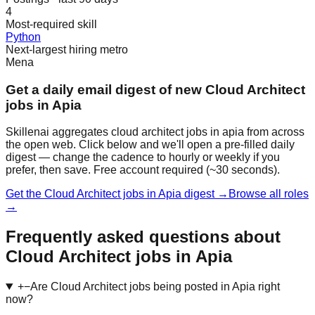
4
Most-required skill
Python
Next-largest hiring metro
Mena
Get a daily email digest of new Cloud Architect
jobs in Apia
Skillenai aggregates cloud architect jobs in apia from across
the open web. Click below and we'll open a pre-filled daily
digest — change the cadence to hourly or weekly if you
prefer, then save. Free account required (~30 seconds).
Get the Cloud Architect jobs in Apia digest →
Browse all roles
→
Frequently asked questions about
Cloud Architect jobs in Apia
+
−
Are Cloud Architect jobs being posted in Apia right
now?