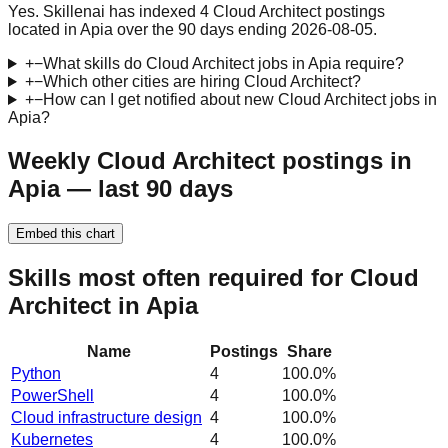
Yes. Skillenai has indexed 4 Cloud Architect postings
located in Apia over the 90 days ending 2026-08-05.
+
−
What skills do Cloud Architect jobs in Apia require?
+
−
Which other cities are hiring Cloud Architect?
+
−
How can I get notified about new Cloud Architect jobs in
Apia?
Weekly Cloud Architect postings in
Apia — last 90 days
Embed this chart
Skills most often required for Cloud
Architect in Apia
Name
Postings
Share
Python
4
100.0
%
PowerShell
4
100.0
%
Cloud infrastructure design
4
100.0
%
Kubernetes
4
100.0
%