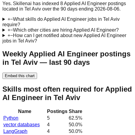
Yes. Skillenai has indexed 8 Applied AI Engineer postings
located in Tel Aviv over the 90 days ending 2026-08-06.
+
−
What skills do Applied AI Engineer jobs in Tel Aviv
require?
+
−
Which other cities are hiring Applied AI Engineer?
+
−
How can I get notified about new Applied AI Engineer
jobs in Tel Aviv?
Weekly Applied AI Engineer postings
in Tel Aviv — last 90 days
Embed this chart
Skills most often required for Applied
AI Engineer in Tel Aviv
Name
Postings
Share
Python
5
62.5
%
vector databases
4
50.0
%
LangGraph
4
50.0
%