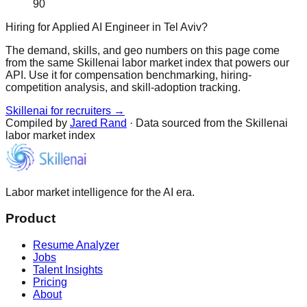
90
Hiring for Applied AI Engineer in Tel Aviv?
The demand, skills, and geo numbers on this page come
from the same Skillenai labor market index that powers our
API. Use it for compensation benchmarking, hiring-
competition analysis, and skill-adoption tracking.
Skillenai for recruiters →
Compiled by
Jared Rand
· Data sourced from the Skillenai
labor market index
Labor market intelligence for the AI era.
Product
Resume Analyzer
Jobs
Talent Insights
Pricing
About