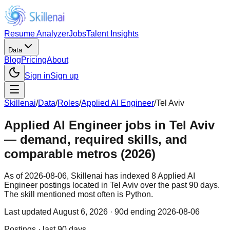
Resume Analyzer
Jobs
Talent Insights
Data
Blog
Pricing
About
Sign in
Sign up
Skillenai
/
Data
/
Roles
/
Applied AI Engineer
/
Tel Aviv
Applied AI Engineer jobs in Tel Aviv
— demand, required skills, and
comparable metros (2026)
As of 2026-08-06, Skillenai has indexed 8 Applied AI
Engineer postings located in Tel Aviv over the past 90 days.
The skill mentioned most often is Python.
Last updated
August 6, 2026
· 90d ending 2026-08-06
Postings · last 90 days