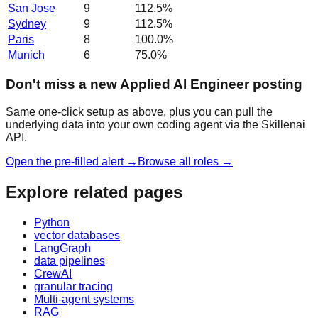
San Jose
9
112.5
%
Sydney
9
112.5
%
Paris
8
100.0
%
Munich
6
75.0
%
Don't miss a new Applied AI Engineer posting
Same one-click setup as above, plus you can pull the
underlying data into your own coding agent via the Skillenai
API.
Open the pre-filled alert →
Browse all roles →
Explore related pages
Python
vector databases
LangGraph
data pipelines
CrewAI
granular tracing
Multi-agent systems
RAG