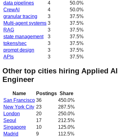
data pipelines
4
50.0
%
CrewAI
4
50.0
%
granular tracing
3
37.5
%
Multi-agent systems
3
37.5
%
RAG
3
37.5
%
state management
3
37.5
%
tokens/sec
3
37.5
%
prompt design
3
37.5
%
APIs
3
37.5
%
Other top cities hiring Applied AI
Engineer
Name
Postings
Share
San Francisco
36
450.0
%
New York City
23
287.5
%
London
20
250.0
%
Seoul
17
212.5
%
Singapore
10
125.0
%
Madrid
9
112.5
%