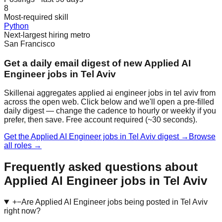
8
Most-required skill
Python
Next-largest hiring metro
San Francisco
Get a daily email digest of new Applied AI
Engineer jobs in Tel Aviv
Skillenai aggregates applied ai engineer jobs in tel aviv from
across the open web. Click below and we'll open a pre-filled
daily digest — change the cadence to hourly or weekly if you
prefer, then save. Free account required (~30 seconds).
Get the Applied AI Engineer jobs in Tel Aviv digest →
Browse
all roles →
Frequently asked questions about
Applied AI Engineer jobs in Tel Aviv
+
−
Are Applied AI Engineer jobs being posted in Tel Aviv
right now?