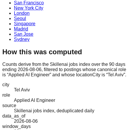
San Francisco
New York City
London
Seoul
Singapore
Madrid
San Jose
Sydney
How this was computed
Counts derive from the Skillenai jobs index over the 90 days
ending 2026-08-06, filtered to postings whose canonical role
is “Applied AI Engineer” and whose locationCity is “Tel Aviv”.
city
Tel Aviv
role
Applied AI Engineer
source
Skillenai jobs index, deduplicated daily
data_as_of
2026-08-06
window_days