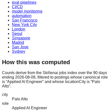
eval pipelines
CI/CD
model monitoring
automation
San Francisco
New York City
London
Seoul
Singapore
Madrid
San Jose
Sydney
How this was computed
Counts derive from the Skillenai jobs index over the 90 days
ending 2026-08-08, filtered to postings whose canonical role
is “Applied AI Engineer” and whose locationCity is “Palo
Alto”.
city
Palo Alto
role
Applied AI Engineer