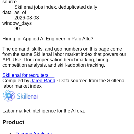
source
Skillenai jobs index, deduplicated daily
data_as_of
2026-08-08
window_days
90
Hiring for Applied AI Engineer in Palo Alto?
The demand, skills, and geo numbers on this page come
from the same Skillenai labor market index that powers our
API. Use it for compensation benchmarking, hiring-
competition analysis, and skill-adoption tracking.
Skillenai for recruiters →
Compiled by
Jared Rand
· Data sourced from the Skillenai
labor market index
Labor market intelligence for the AI era.
Product
Resume Analyzer