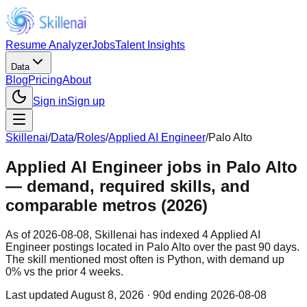
Resume Analyzer
Jobs
Talent Insights
Data
Blog
Pricing
About
Sign in
Sign up
Skillenai
/
Data
/
Roles
/
Applied AI Engineer
/
Palo Alto
Applied AI Engineer jobs in Palo Alto
— demand, required skills, and
comparable metros (2026)
As of 2026-08-08, Skillenai has indexed 4 Applied AI
Engineer postings located in Palo Alto over the past 90 days.
The skill mentioned most often is Python, with demand up
0% vs the prior 4 weeks.
Last updated
August 8, 2026
· 90d ending 2026-08-08