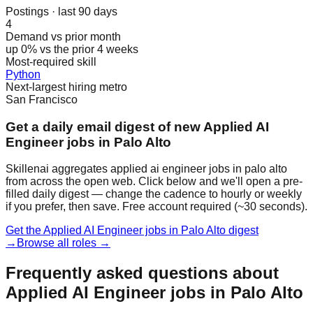
Postings · last 90 days
4
Demand vs prior month
up 0% vs the prior 4 weeks
Most-required skill
Python
Next-largest hiring metro
San Francisco
Get a daily email digest of new Applied AI
Engineer jobs in Palo Alto
Skillenai aggregates applied ai engineer jobs in palo alto
from across the open web. Click below and we'll open a pre-
filled daily digest — change the cadence to hourly or weekly
if you prefer, then save. Free account required (~30 seconds).
Get the Applied AI Engineer jobs in Palo Alto digest
→
Browse all roles →
Frequently asked questions about
Applied AI Engineer jobs in Palo Alto