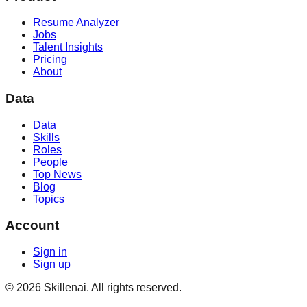
Resume Analyzer
Jobs
Talent Insights
Pricing
About
Data
Data
Skills
Roles
People
Top News
Blog
Topics
Account
Sign in
Sign up
©
2026
Skillenai. All rights reserved.