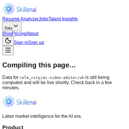
Resume Analyzer
Jobs
Talent Insights
Data
Blog
Pricing
About
Sign in
Sign up
Compiling this page…
Data for
is still being
role_city
/
ai-video-editor/uk
computed and will be live shortly. Check back in a few
minutes.
Labor market intelligence for the AI era.
Product