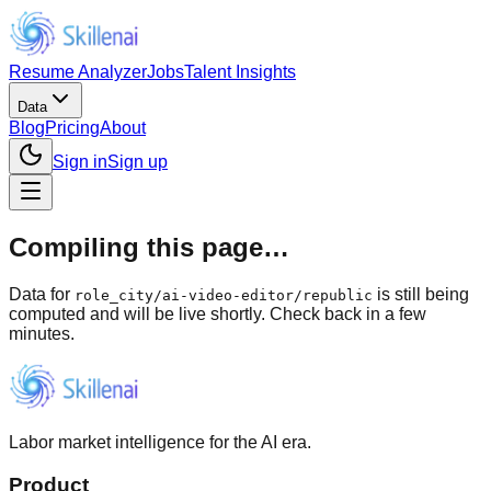
Resume Analyzer
Jobs
Talent Insights
Data
Blog
Pricing
About
Sign in
Sign up
Compiling this page…
Data for
is still being
role_city
/
ai-video-editor/republic
computed and will be live shortly. Check back in a few
minutes.
Labor market intelligence for the AI era.
Product