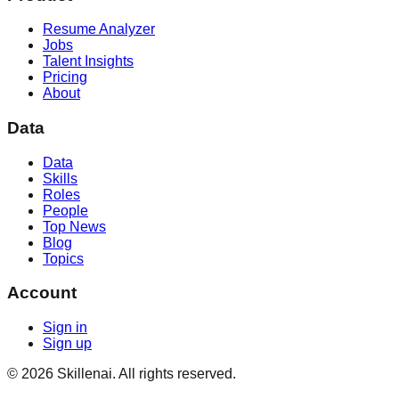
Resume Analyzer
Jobs
Talent Insights
Pricing
About
Data
Data
Skills
Roles
People
Top News
Blog
Topics
Account
Sign in
Sign up
©
2026
Skillenai. All rights reserved.