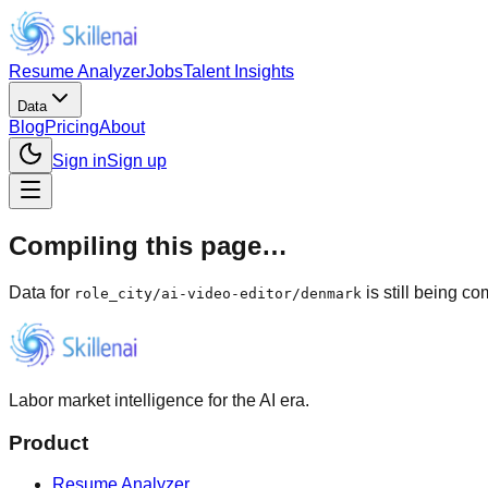
Resume Analyzer
Jobs
Talent Insights
Data
Blog
Pricing
About
Sign in
Sign up
Compiling this page…
Data for
is still being c
role_city
/
ai-video-editor/denmark
Labor market intelligence for the AI era.
Product
Resume Analyzer