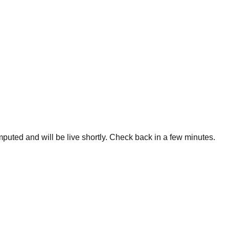
omputed and will be live shortly. Check back in a few minutes.