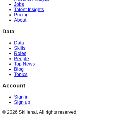
Jobs
Talent Insights
Pricing
About
Data
Data
Skills
Roles
People
Top News
Blog
Topics
Account
Sign in
Sign up
©
2026
Skillenai. All rights reserved.