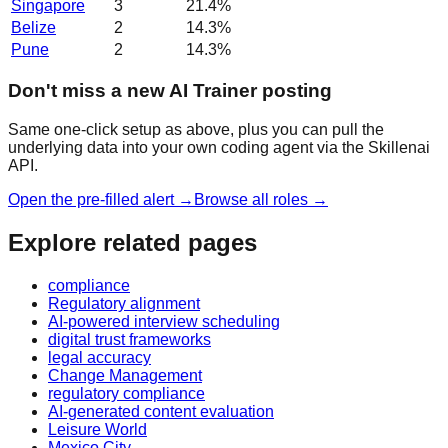
Singapore
3
21.4
%
Belize
2
14.3
%
Pune
2
14.3
%
Don't miss a new AI Trainer posting
Same one-click setup as above, plus you can pull the
underlying data into your own coding agent via the Skillenai
API.
Open the pre-filled alert →
Browse all roles →
Explore related pages
compliance
Regulatory alignment
AI-powered interview scheduling
digital trust frameworks
legal accuracy
Change Management
regulatory compliance
AI-generated content evaluation
Leisure World
Mexico City