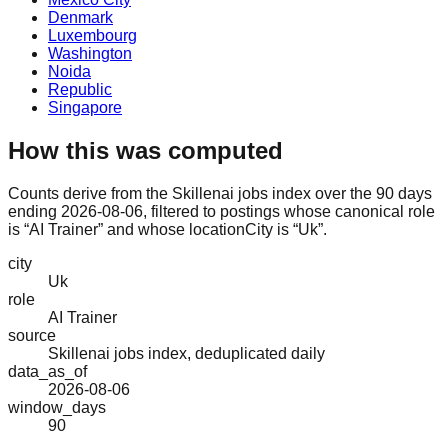
Denmark
Luxembourg
Washington
Noida
Republic
Singapore
How this was computed
Counts derive from the Skillenai jobs index over the 90 days
ending 2026-08-06, filtered to postings whose canonical role
is “AI Trainer” and whose locationCity is “Uk”.
city
Uk
role
AI Trainer
source
Skillenai jobs index, deduplicated daily
data_as_of
2026-08-06
window_days
90