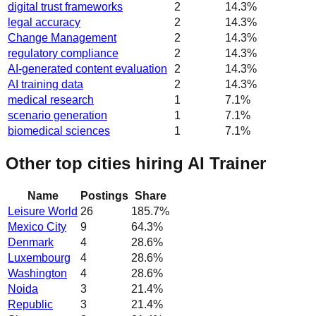
digital trust frameworks
2
14.3
%
legal accuracy
2
14.3
%
Change Management
2
14.3
%
regulatory compliance
2
14.3
%
AI-generated content evaluation
2
14.3
%
AI training data
2
14.3
%
medical research
1
7.1
%
scenario generation
1
7.1
%
biomedical sciences
1
7.1
%
Other top cities hiring AI Trainer
Name
Postings
Share
Leisure World
26
185.7
%
Mexico City
9
64.3
%
Denmark
4
28.6
%
Luxembourg
4
28.6
%
Washington
4
28.6
%
Noida
3
21.4
%
Republic
3
21.4
%