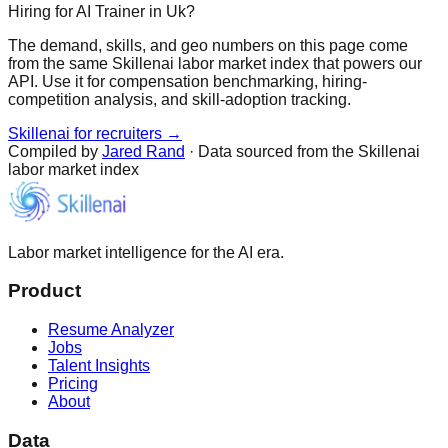
Hiring for AI Trainer in Uk?
The demand, skills, and geo numbers on this page come
from the same Skillenai labor market index that powers our
API. Use it for compensation benchmarking, hiring-
competition analysis, and skill-adoption tracking.
Skillenai for recruiters →
Compiled by
Jared Rand
· Data sourced from the Skillenai
labor market index
Labor market intelligence for the AI era.
Product
Resume Analyzer
Jobs
Talent Insights
Pricing
About
Data