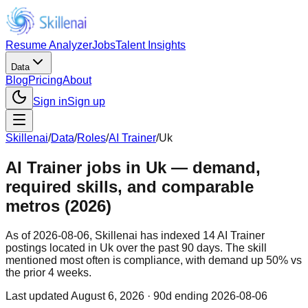
Resume Analyzer
Jobs
Talent Insights
Data
Blog
Pricing
About
Sign in
Sign up
Skillenai
/
Data
/
Roles
/
AI Trainer
/
Uk
AI Trainer jobs in Uk — demand,
required skills, and comparable
metros (2026)
As of 2026-08-06, Skillenai has indexed 14 AI Trainer
postings located in Uk over the past 90 days. The skill
mentioned most often is compliance, with demand up 50% vs
the prior 4 weeks.
Last updated
August 6, 2026
· 90d ending 2026-08-06