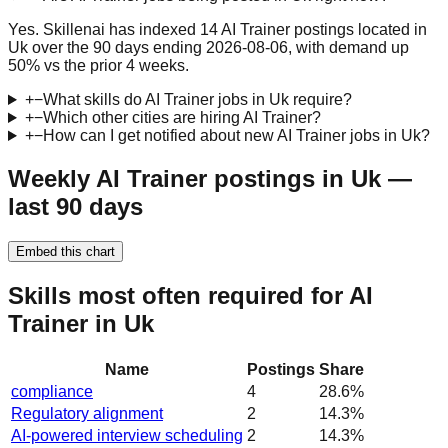
Yes. Skillenai has indexed 14 AI Trainer postings located in
Uk over the 90 days ending 2026-08-06, with demand up
50% vs the prior 4 weeks.
+
−
What skills do AI Trainer jobs in Uk require?
+
−
Which other cities are hiring AI Trainer?
+
−
How can I get notified about new AI Trainer jobs in Uk?
Weekly AI Trainer postings in Uk —
last 90 days
Embed this chart
Skills most often required for AI
Trainer in Uk
Name
Postings
Share
compliance
4
28.6
%
Regulatory alignment
2
14.3
%
AI-powered interview scheduling
2
14.3
%