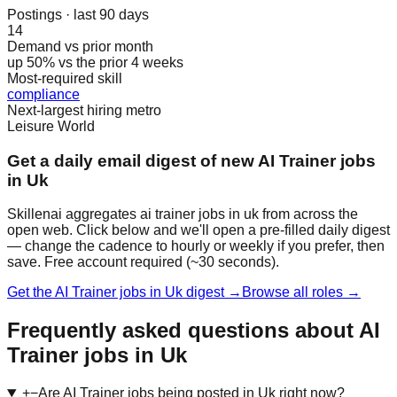
Postings · last 90 days
14
Demand vs prior month
up 50% vs the prior 4 weeks
Most-required skill
compliance
Next-largest hiring metro
Leisure World
Get a daily email digest of new AI Trainer jobs
in Uk
Skillenai aggregates ai trainer jobs in uk from across the
open web. Click below and we'll open a pre-filled daily digest
— change the cadence to hourly or weekly if you prefer, then
save. Free account required (~30 seconds).
Get the AI Trainer jobs in Uk digest →
Browse all roles →
Frequently asked questions about AI
Trainer jobs in Uk
+
−
Are AI Trainer jobs being posted in Uk right now?