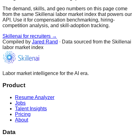
The demand, skills, and geo numbers on this page come
from the same Skillenai labor market index that powers our
API. Use it for compensation benchmarking, hiring-
competition analysis, and skill-adoption tracking.
Skillenai for recruiters →
Compiled by
Jared Rand
· Data sourced from the Skillenai
labor market index
Labor market intelligence for the AI era.
Product
Resume Analyzer
Jobs
Talent Insights
Pricing
About
Data