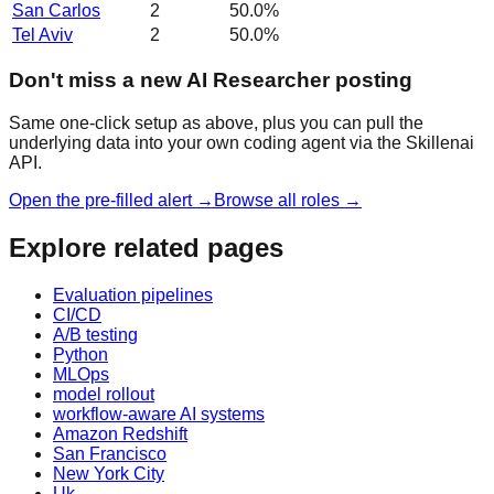
San Carlos
2
50.0
%
Tel Aviv
2
50.0
%
Don't miss a new AI Researcher posting
Same one-click setup as above, plus you can pull the
underlying data into your own coding agent via the Skillenai
API.
Open the pre-filled alert →
Browse all roles →
Explore related pages
Evaluation pipelines
CI/CD
A/B testing
Python
MLOps
model rollout
workflow-aware AI systems
Amazon Redshift
San Francisco
New York City
Uk