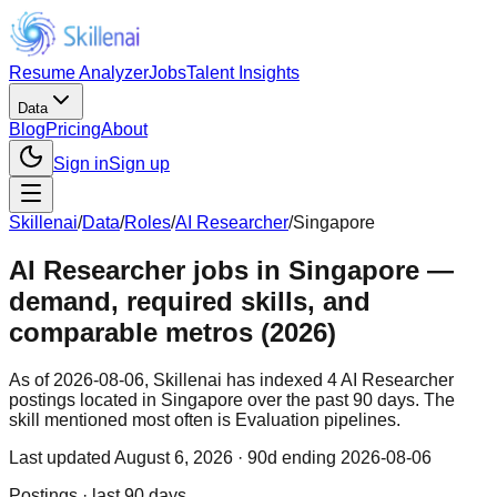
Resume Analyzer
Jobs
Talent Insights
Data
Blog
Pricing
About
Sign in
Sign up
Skillenai
/
Data
/
Roles
/
AI Researcher
/
Singapore
AI Researcher jobs in Singapore —
demand, required skills, and
comparable metros (2026)
As of 2026-08-06, Skillenai has indexed 4 AI Researcher
postings located in Singapore over the past 90 days. The
skill mentioned most often is Evaluation pipelines.
Last updated
August 6, 2026
· 90d ending 2026-08-06
Postings · last 90 days