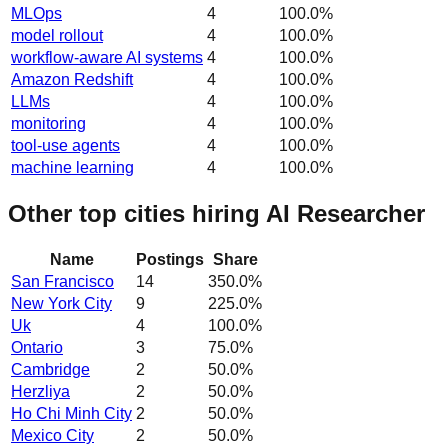
MLOps
4
100.0
%
model rollout
4
100.0
%
workflow-aware AI systems
4
100.0
%
Amazon Redshift
4
100.0
%
LLMs
4
100.0
%
monitoring
4
100.0
%
tool-use agents
4
100.0
%
machine learning
4
100.0
%
Other top cities hiring AI Researcher
Name
Postings
Share
San Francisco
14
350.0
%
New York City
9
225.0
%
Uk
4
100.0
%
Ontario
3
75.0
%
Cambridge
2
50.0
%
Herzliya
2
50.0
%
Ho Chi Minh City
2
50.0
%
Mexico City
2
50.0
%