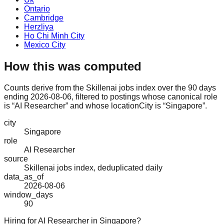
Ontario
Cambridge
Herzliya
Ho Chi Minh City
Mexico City
How this was computed
Counts derive from the Skillenai jobs index over the 90 days
ending 2026-08-06, filtered to postings whose canonical role
is “AI Researcher” and whose locationCity is “Singapore”.
city
Singapore
role
AI Researcher
source
Skillenai jobs index, deduplicated daily
data_as_of
2026-08-06
window_days
90
Hiring for AI Researcher in Singapore?