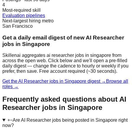
4
Most-required skill
Evaluation pipelines
Next-largest hiring metro
San Francisco
Get a daily email digest of new AI Researcher
jobs in Singapore
Skillenai aggregates ai researcher jobs in singapore from
across the open web. Click below and we'll open a pre-filled
daily digest — change the cadence to hourly or weekly if you
prefer, then save. Free account required (~30 seconds).
Get the AI Researcher jobs in Singapore digest →
Browse all
roles →
Frequently asked questions about AI
Researcher jobs in Singapore
+
−
Are AI Researcher jobs being posted in Singapore right
now?