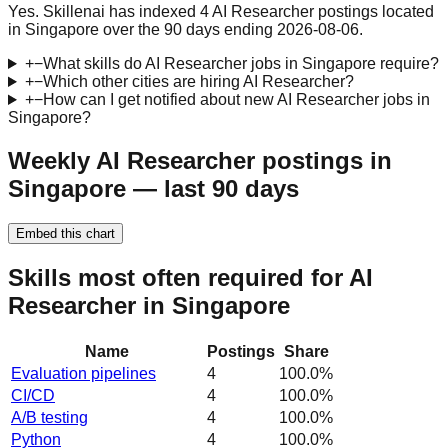
Yes. Skillenai has indexed 4 AI Researcher postings located
in Singapore over the 90 days ending 2026-08-06.
+
−
What skills do AI Researcher jobs in Singapore require?
+
−
Which other cities are hiring AI Researcher?
+
−
How can I get notified about new AI Researcher jobs in
Singapore?
Weekly AI Researcher postings in
Singapore — last 90 days
Embed this chart
Skills most often required for AI
Researcher in Singapore
Name
Postings
Share
Evaluation pipelines
4
100.0
%
CI/CD
4
100.0
%
A/B testing
4
100.0
%
Python
4
100.0
%