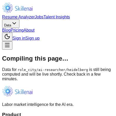
Resume Analyzer
Jobs
Talent Insights
Data
Blog
Pricing
About
Sign in
Sign up
Compiling this page…
Data for
is still being
role_city
/
ai-researcher/heidelberg
computed and will be live shortly. Check back in a few
minutes.
Labor market intelligence for the AI era.
Product