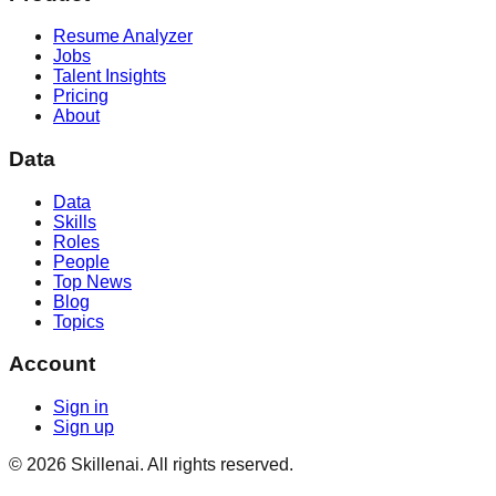
Resume Analyzer
Jobs
Talent Insights
Pricing
About
Data
Data
Skills
Roles
People
Top News
Blog
Topics
Account
Sign in
Sign up
©
2026
Skillenai. All rights reserved.