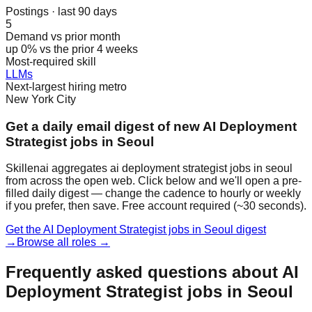
Postings · last 90 days
5
Demand vs prior month
up 0% vs the prior 4 weeks
Most-required skill
LLMs
Next-largest hiring metro
New York City
Get a daily email digest of new AI Deployment
Strategist jobs in Seoul
Skillenai aggregates ai deployment strategist jobs in seoul
from across the open web. Click below and we'll open a pre-
filled daily digest — change the cadence to hourly or weekly
if you prefer, then save. Free account required (~30 seconds).
Get the AI Deployment Strategist jobs in Seoul digest
→
Browse all roles →
Frequently asked questions about AI
Deployment Strategist jobs in Seoul