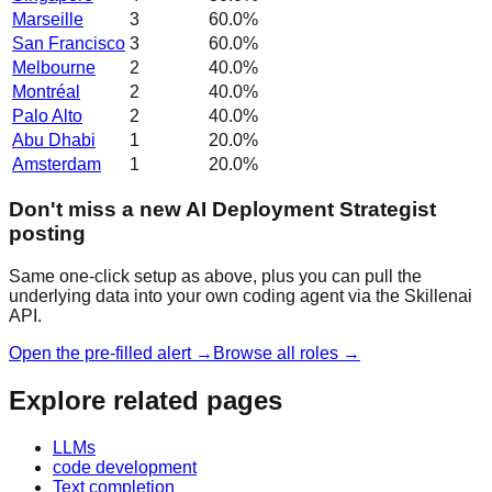
Marseille
3
60.0
%
San Francisco
3
60.0
%
Melbourne
2
40.0
%
Montréal
2
40.0
%
Palo Alto
2
40.0
%
Abu Dhabi
1
20.0
%
Amsterdam
1
20.0
%
Don't miss a new AI Deployment Strategist
posting
Same one-click setup as above, plus you can pull the
underlying data into your own coding agent via the Skillenai
API.
Open the pre-filled alert →
Browse all roles →
Explore related pages
LLMs
code development
Text completion