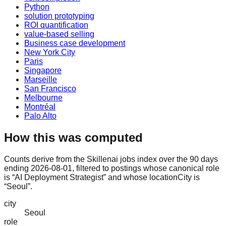
Python
solution prototyping
ROI quantification
value-based selling
Business case development
New York City
Paris
Singapore
Marseille
San Francisco
Melbourne
Montréal
Palo Alto
How this was computed
Counts derive from the Skillenai jobs index over the 90 days
ending 2026-08-01, filtered to postings whose canonical role
is “AI Deployment Strategist” and whose locationCity is
“Seoul”.
city
Seoul
role