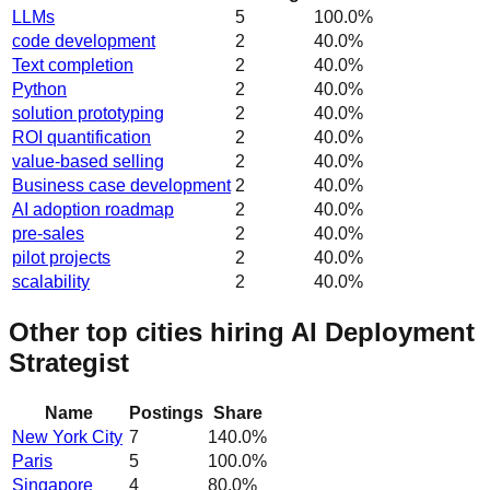
LLMs
5
100.0
%
code development
2
40.0
%
Text completion
2
40.0
%
Python
2
40.0
%
solution prototyping
2
40.0
%
ROI quantification
2
40.0
%
value-based selling
2
40.0
%
Business case development
2
40.0
%
AI adoption roadmap
2
40.0
%
pre-sales
2
40.0
%
pilot projects
2
40.0
%
scalability
2
40.0
%
Other top cities hiring AI Deployment
Strategist
Name
Postings
Share
New York City
7
140.0
%
Paris
5
100.0
%
Singapore
4
80.0
%