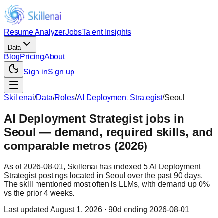
Resume Analyzer
Jobs
Talent Insights
Data
Blog
Pricing
About
Sign in
Sign up
Skillenai
/
Data
/
Roles
/
AI Deployment Strategist
/
Seoul
AI Deployment Strategist jobs in
Seoul — demand, required skills, and
comparable metros (2026)
As of 2026-08-01, Skillenai has indexed 5 AI Deployment
Strategist postings located in Seoul over the past 90 days.
The skill mentioned most often is LLMs, with demand up 0%
vs the prior 4 weeks.
Last updated
August 1, 2026
· 90d ending 2026-08-01