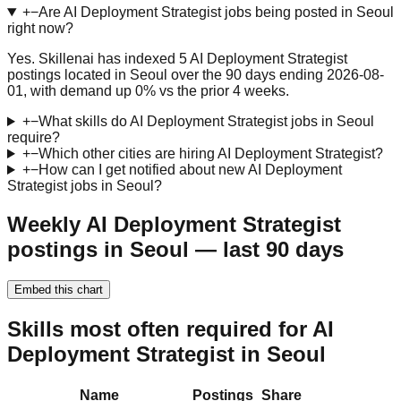
+
−
Are AI Deployment Strategist jobs being posted in Seoul
right now?
Yes. Skillenai has indexed 5 AI Deployment Strategist
postings located in Seoul over the 90 days ending 2026-08-
01, with demand up 0% vs the prior 4 weeks.
+
−
What skills do AI Deployment Strategist jobs in Seoul
require?
+
−
Which other cities are hiring AI Deployment Strategist?
+
−
How can I get notified about new AI Deployment
Strategist jobs in Seoul?
Weekly AI Deployment Strategist
postings in Seoul — last 90 days
Embed this chart
Skills most often required for AI
Deployment Strategist in Seoul
Name
Postings
Share