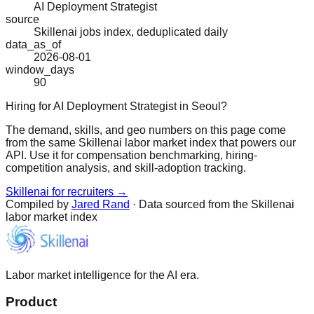
AI Deployment Strategist
source
Skillenai jobs index, deduplicated daily
data_as_of
2026-08-01
window_days
90
Hiring for AI Deployment Strategist in Seoul?
The demand, skills, and geo numbers on this page come
from the same Skillenai labor market index that powers our
API. Use it for compensation benchmarking, hiring-
competition analysis, and skill-adoption tracking.
Skillenai for recruiters →
Compiled by
Jared Rand
· Data sourced from the Skillenai
labor market index
Labor market intelligence for the AI era.
Product