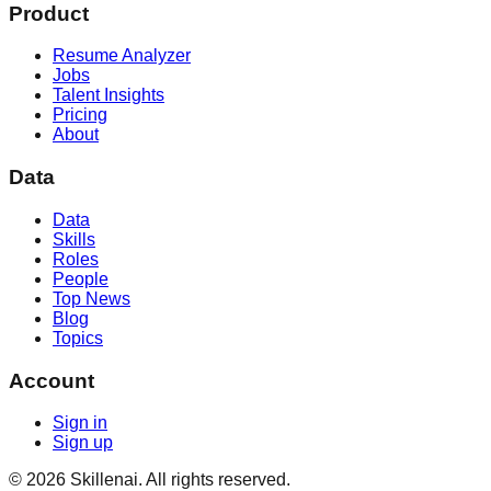
Product
Resume Analyzer
Jobs
Talent Insights
Pricing
About
Data
Data
Skills
Roles
People
Top News
Blog
Topics
Account
Sign in
Sign up
©
2026
Skillenai. All rights reserved.