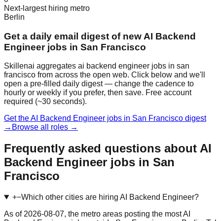
Next-largest hiring metro
Berlin
Get a daily email digest of new AI Backend
Engineer jobs in San Francisco
Skillenai aggregates ai backend engineer jobs in san
francisco from across the open web. Click below and we'll
open a pre-filled daily digest — change the cadence to
hourly or weekly if you prefer, then save. Free account
required (~30 seconds).
Get the AI Backend Engineer jobs in San Francisco digest
→
Browse all roles →
Frequently asked questions about AI
Backend Engineer jobs in San
Francisco
+
−
Which other cities are hiring AI Backend Engineer?
As of 2026-08-07, the metro areas posting the most AI