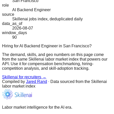
San Francisco
role
AI Backend Engineer
source
Skillenai jobs index, deduplicated daily
data_as_of
2026-08-07
window_days
90
Hiring for AI Backend Engineer in San Francisco?
The demand, skills, and geo numbers on this page come
from the same Skillenai labor market index that powers our
API. Use it for compensation benchmarking, hiring-
competition analysis, and skill-adoption tracking.
Skillenai for recruiters →
Compiled by
Jared Rand
· Data sourced from the Skillenai
labor market index
Labor market intelligence for the AI era.