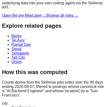
underlying data into your own coding agent via the Skillenai
API.
Open the pre-filled alert →
Browse all roles →
Explore related pages
Berlin
Tel Aviv
Ramat Gan
Seoul
Singapore
Tell City
Union
How this was computed
Counts derive from the Skillenai jobs index over the 90 days
ending 2026-08-07, filtered to postings whose canonical role
is “AI Backend Engineer” and whose locationCity is “San
Francisco”.
city