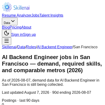
Resume Analyzer
Jobs
Talent Insights
Data
Blog
Pricing
About
Sign in
Sign up
Skillenai
/
Data
/
Roles
/
AI Backend Engineer
/
San Francisco
AI Backend Engineer jobs in San
Francisco — demand, required skills,
and comparable metros (2026)
As of 2026-08-07, demand data for AI Backend Engineer in
San Francisco is still being collected.
Last updated
August 7, 2026
· 90d ending 2026-08-07
Postings · last 90 days
0