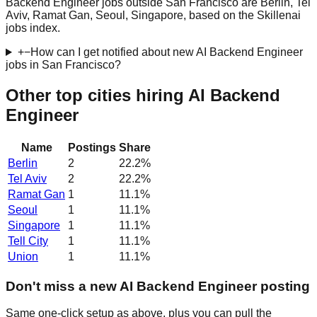
Backend Engineer jobs outside San Francisco are Berlin, Tel
Aviv, Ramat Gan, Seoul, Singapore, based on the Skillenai
jobs index.
+
−
How can I get notified about new AI Backend Engineer
jobs in San Francisco?
Other top cities hiring AI Backend
Engineer
Name
Postings
Share
Berlin
2
22.2
%
Tel Aviv
2
22.2
%
Ramat Gan
1
11.1
%
Seoul
1
11.1
%
Singapore
1
11.1
%
Tell City
1
11.1
%
Union
1
11.1
%
Don't miss a new AI Backend Engineer posting
Same one-click setup as above, plus you can pull the