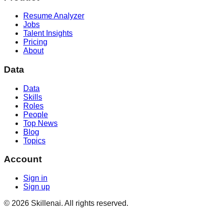
Resume Analyzer
Jobs
Talent Insights
Pricing
About
Data
Data
Skills
Roles
People
Top News
Blog
Topics
Account
Sign in
Sign up
©
2026
Skillenai. All rights reserved.