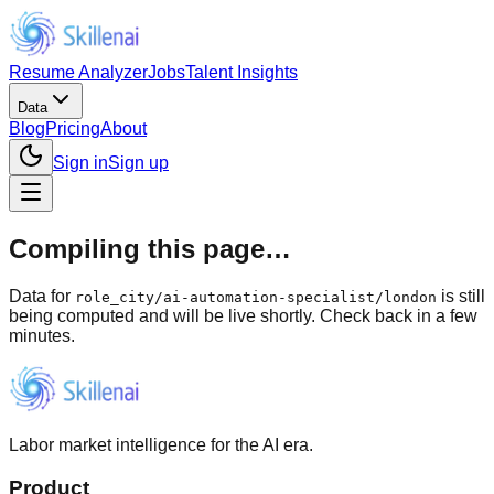
Resume Analyzer
Jobs
Talent Insights
Data
Blog
Pricing
About
Sign in
Sign up
Compiling this page…
Data for
is still
role_city
/
ai-automation-specialist/london
being computed and will be live shortly. Check back in a few
minutes.
Labor market intelligence for the AI era.
Product