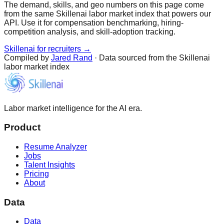
The demand, skills, and geo numbers on this page come
from the same Skillenai labor market index that powers our
API. Use it for compensation benchmarking, hiring-
competition analysis, and skill-adoption tracking.
Skillenai for recruiters →
Compiled by
Jared Rand
· Data sourced from the Skillenai
labor market index
Labor market intelligence for the AI era.
Product
Resume Analyzer
Jobs
Talent Insights
Pricing
About
Data
Data