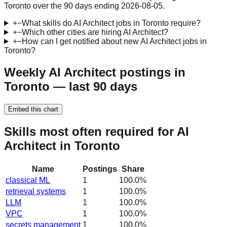
Toronto over the 90 days ending 2026-08-05.
+
−
What skills do AI Architect jobs in Toronto require?
+
−
Which other cities are hiring AI Architect?
+
−
How can I get notified about new AI Architect jobs in
Toronto?
Weekly AI Architect postings in
Toronto — last 90 days
Embed this chart
Skills most often required for AI
Architect in Toronto
Name
Postings
Share
classical ML
1
100.0
%
retrieval systems
1
100.0
%
LLM
1
100.0
%
VPC
1
100.0
%
secrets management
1
100.0
%