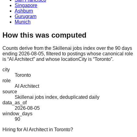
Singapore
Ashburn
Gurugram
Munich
How this was computed
Counts derive from the Skillenai jobs index over the 90 days
ending 2026-08-05, filtered to postings whose canonical role
is “AI Architect” and whose locationCity is “Toronto”.
city
Toronto
role
AI Architect
source
Skillenai jobs index, deduplicated daily
data_as_of
2026-08-05
window_days
90
Hiring for AI Architect in Toronto?