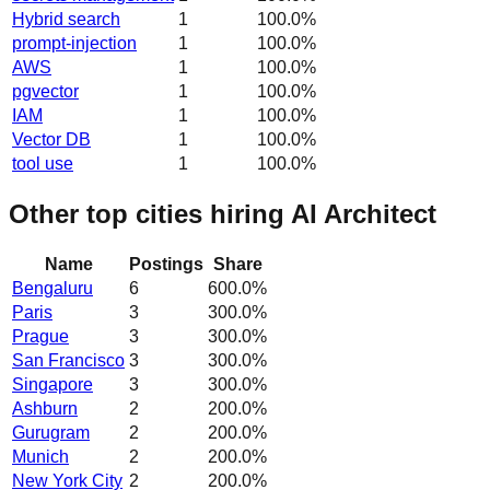
Hybrid search
1
100.0
%
prompt-injection
1
100.0
%
AWS
1
100.0
%
pgvector
1
100.0
%
IAM
1
100.0
%
Vector DB
1
100.0
%
tool use
1
100.0
%
Other top cities hiring AI Architect
Name
Postings
Share
Bengaluru
6
600.0
%
Paris
3
300.0
%
Prague
3
300.0
%
San Francisco
3
300.0
%
Singapore
3
300.0
%
Ashburn
2
200.0
%
Gurugram
2
200.0
%
Munich
2
200.0
%
New York City
2
200.0
%