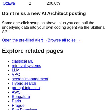
Ottawa
2
200.0
%
Don't miss a new AI Architect posting
Same one-click setup as above, plus you can pull the
underlying data into your own coding agent via the Skillenai
API.
Open the pre-filled alert →
Browse all roles →
Explore related pages
classical ML
retrieval systems
LLM
VPC
secrets management
Hybrid search
prompt-injection
AWS
Bengaluru
Paris
Prague
San Francisco