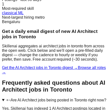
1
Most-required skill
classical ML
Next-largest hiring metro
Bengaluru
Get a daily email digest of new AI Architect
jobs in Toronto
Skillenai aggregates ai architect jobs in toronto from across
the open web. Click below and we'll open a pre-filled daily
digest — change the cadence to hourly or weekly if you
prefer, then save. Free account required (~30 seconds).
Get the AI Architect jobs in Toronto digest →
Browse all roles
→
Frequently asked questions about AI
Architect jobs in Toronto
+
−
Are AI Architect jobs being posted in Toronto right now?
Yes. Skillenai has indexed 1 AI Architect postings located in