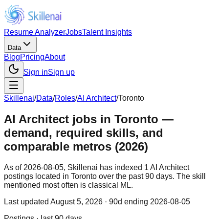
Resume Analyzer
Jobs
Talent Insights
Data
Blog
Pricing
About
Sign in
Sign up
Skillenai
/
Data
/
Roles
/
AI Architect
/
Toronto
AI Architect jobs in Toronto —
demand, required skills, and
comparable metros (2026)
As of 2026-08-05, Skillenai has indexed 1 AI Architect
postings located in Toronto over the past 90 days. The skill
mentioned most often is classical ML.
Last updated
August 5, 2026
· 90d ending 2026-08-05
Postings · last 90 days