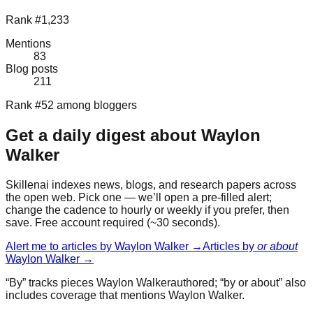
Rank #1,233
Mentions
83
Blog posts
211
Rank #52 among bloggers
Get a daily digest about
Waylon
Walker
Skillenai indexes news, blogs, and research papers across
the open web. Pick one — we’ll open a pre-filled alert;
change the cadence to hourly or weekly if you prefer, then
save. Free account required (~30 seconds).
Alert me to articles by
Waylon Walker
→
Articles by
or about
Waylon Walker
→
“By” tracks pieces
Waylon Walker
authored; “by or about” also
includes coverage that mentions
Waylon Walker
.