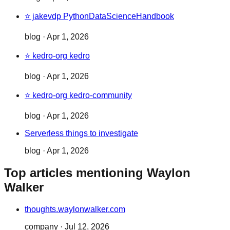
⭐ jakevdp PythonDataScienceHandbook
blog
·
Apr 1, 2026
⭐ kedro-org kedro
blog
·
Apr 1, 2026
⭐ kedro-org kedro-community
blog
·
Apr 1, 2026
Serverless things to investigate
blog
·
Apr 1, 2026
Top articles mentioning Waylon
Walker
thoughts.waylonwalker.com
company
·
Jul 12, 2026