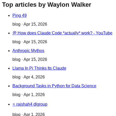
Top articles by Waylon Walker
Ping 49
blog
·
Apr 15, 2026
💭 How does Claude Code *actually* work? - YouTube
blog
·
Apr 15, 2026
Anthropic Mythos
blog
·
Apr 15, 2026
Llama In Pi Thinks Its Claude
blog
·
Apr 4, 2026
Background Tasks in Python for Data Science
blog
·
Apr 1, 2026
⭐ rajshah4 dlgroup
blog
·
Apr 1, 2026