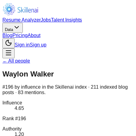
Resume Analyzer
Jobs
Talent Insights
Data
Blog
Pricing
About
Sign in
Sign up
← All people
Waylon Walker
#196 by influence in the Skillenai index · 211 indexed blog
posts · 83 mentions.
Influence
4.65
Rank #196
Authority
1.20