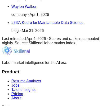
Waylon Walker
company
·
Apr 1, 2026
#337: Kedro for Maintainable Data Science
blog
·
Mar 31, 2026
Last refreshed
Apr 4, 2026
·
Scores and ranks recomputed
nightly. Source: Skillenai labor market index.
Labor market intelligence for the AI era.
Product
Resume Analyzer
Jobs
Talent Insights
Pricing
About