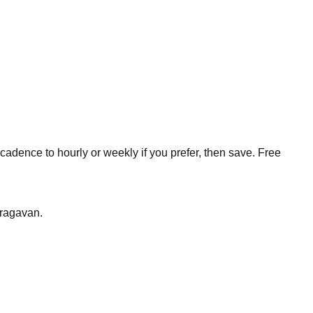
cadence to hourly or weekly if you prefer, then save. Free
aragavan
.