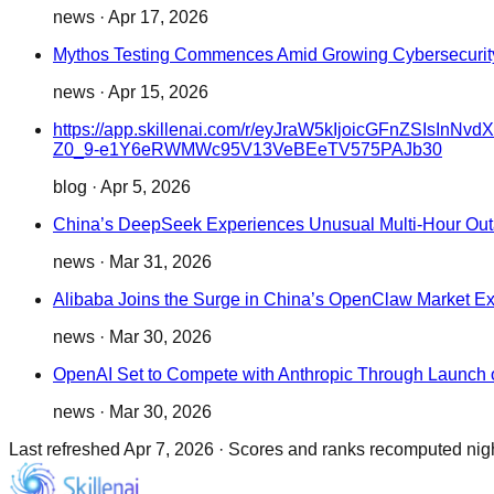
news
·
Apr 17, 2026
Mythos Testing Commences Amid Growing Cybersecurit
news
·
Apr 15, 2026
https://app.skillenai.com/r/eyJraW5kIjoicGFnZ
Z0_9-e1Y6eRWMWc95V13VeBEeTV575PAJb30
blog
·
Apr 5, 2026
China’s DeepSeek Experiences Unusual Multi-Hour Ou
news
·
Mar 31, 2026
Alibaba Joins the Surge in China’s OpenClaw Market E
news
·
Mar 30, 2026
OpenAI Set to Compete with Anthropic Through Launch o
news
·
Mar 30, 2026
Last refreshed
Apr 7, 2026
·
Scores and ranks recomputed night