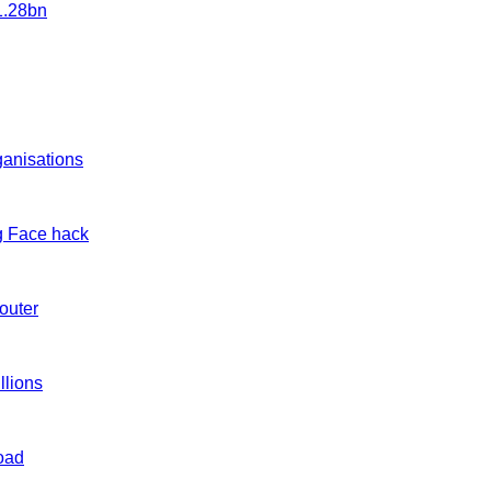
1.28bn
ganisations
g Face hack
outer
llions
load