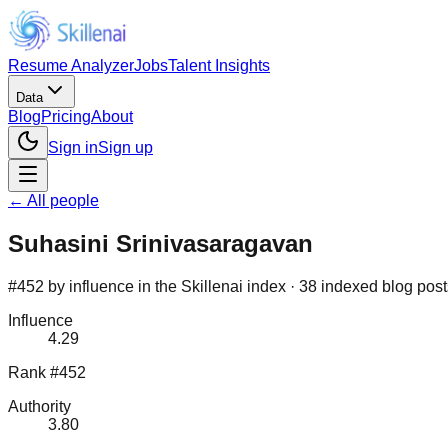
Resume Analyzer
Jobs
Talent Insights
Data
Blog
Pricing
About
Sign in
Sign up
← All people
Suhasini Srinivasaragavan
#452 by influence in the Skillenai index · 38 indexed blog post
Influence
4.29
Rank #452
Authority
3.80