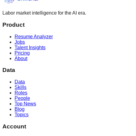
Labor market intelligence for the AI era.
Product
Resume Analyzer
Jobs
Talent Insights
Pricing
About
Data
Data
Skills
Roles
People
Top News
Blog
Topics
Account