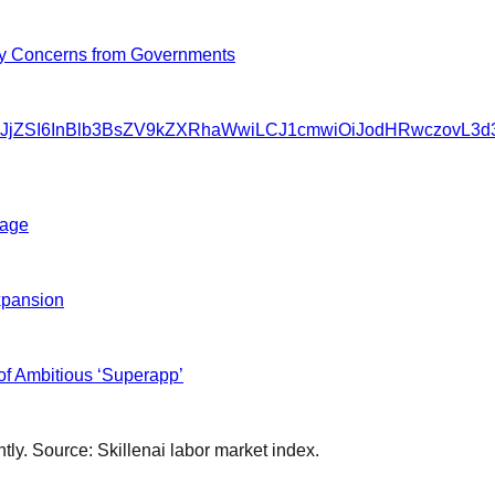
y Concerns from Governments
SIsInNvdXJjZSI6InBlb3BsZV9kZXRhaWwiLCJ1cmwiOiJodHRwc
tage
xpansion
f Ambitious ‘Superapp’
ly. Source: Skillenai labor market index.