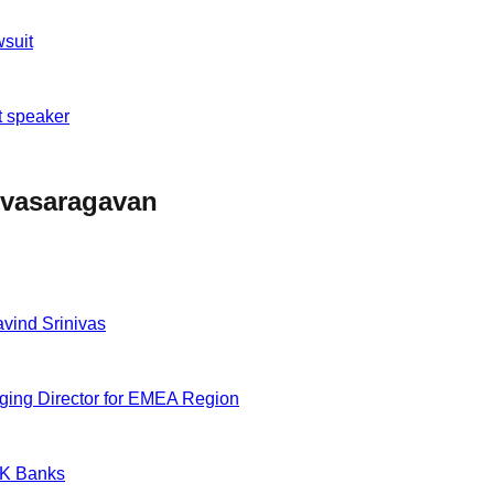
wsuit
t speaker
nivasaragavan
vind Srinivas
ging Director for EMEA Region
UK Banks