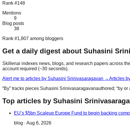
Rank #148
Mentions
9
Blog posts
38
Rank #1,807 among bloggers
Get a daily digest about
Suhasini Srin
Skillenai indexes news, blogs, and research papers across the 
account required (~30 seconds).
Alert me to articles by
Suhasini Srinivasaragavan
→
Articles b
“By” tracks pieces
Suhasini Srinivasaragavan
authored; “by or
Top articles by Suhasini Srinivasarag
EU’s $5bn Scaleup Europe Fund to begin backing comp
blog
·
Aug 6, 2026