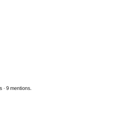
s · 9 mentions.