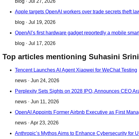
blog
·
Jul 27, 2026
Apple targets OpenAI workers over trade secrets theft la
blog
·
Jul 19, 2026
OpenAI’s first hardware gadget reportedly a mobile smar
blog
·
Jul 17, 2026
Top articles mentioning Suhasini Sri
Tencent Launches AI Agent Xiaowei for WeChat Testing
news
·
Jun 24, 2026
Perplexity Sets Sights on 2028 IPO, Announces CEO Ara
news
·
Jun 11, 2026
OpenAI Appoints Former Airbnb Executive as First Mana
news
·
Apr 23, 2026
Anthropic’s Mythos Aims to Enhance Cybersecurity for 