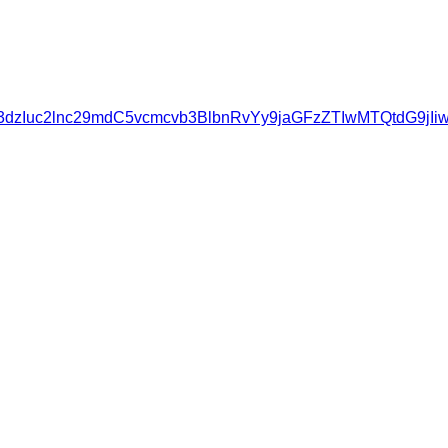
zovL3d3dzIuc2lnc29mdC5vcmcvb3BlbnRvYy9jaGFzZTIwMTQt