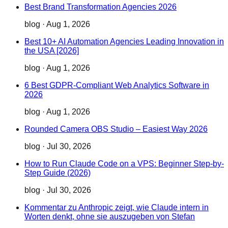
Best Brand Transformation Agencies 2026
blog
·
Aug 1, 2026
Best 10+ AI Automation Agencies Leading Innovation in
the USA [2026]
blog
·
Aug 1, 2026
6 Best GDPR-Compliant Web Analytics Software in
2026
blog
·
Aug 1, 2026
Rounded Camera OBS Studio – Easiest Way 2026
blog
·
Jul 30, 2026
How to Run Claude Code on a VPS: Beginner Step-by-
Step Guide (2026)
blog
·
Jul 30, 2026
Kommentar zu Anthropic zeigt, wie Claude intern in
Worten denkt, ohne sie auszugeben von Stefan