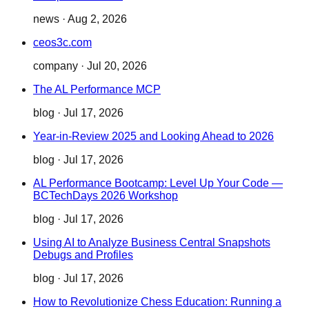
news
·
Aug 2, 2026
ceos3c.com
company
·
Jul 20, 2026
The AL Performance MCP
blog
·
Jul 17, 2026
Year-in-Review 2025 and Looking Ahead to 2026
blog
·
Jul 17, 2026
AL Performance Bootcamp: Level Up Your Code —
BCTechDays 2026 Workshop
blog
·
Jul 17, 2026
Using AI to Analyze Business Central Snapshots
Debugs and Profiles
blog
·
Jul 17, 2026
How to Revolutionize Chess Education: Running a