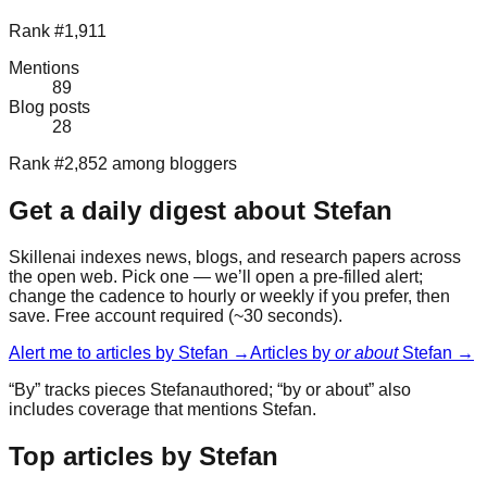
Rank #1,911
Mentions
89
Blog posts
28
Rank #2,852 among bloggers
Get a daily digest about
Stefan
Skillenai indexes news, blogs, and research papers across
the open web. Pick one — we’ll open a pre-filled alert;
change the cadence to hourly or weekly if you prefer, then
save. Free account required (~30 seconds).
Alert me to articles by
Stefan
→
Articles by
or about
Stefan
→
“By” tracks pieces
Stefan
authored; “by or about” also
includes coverage that mentions
Stefan
.
Top articles by Stefan