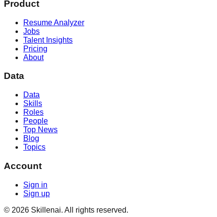
Product
Resume Analyzer
Jobs
Talent Insights
Pricing
About
Data
Data
Skills
Roles
People
Top News
Blog
Topics
Account
Sign in
Sign up
©
2026
Skillenai. All rights reserved.