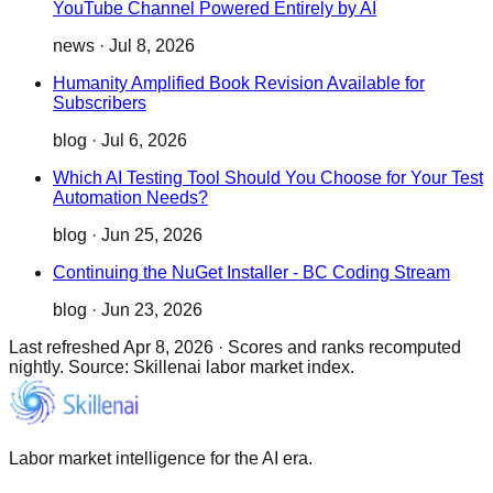
YouTube Channel Powered Entirely by AI
news
·
Jul 8, 2026
Humanity Amplified Book Revision Available for
Subscribers
blog
·
Jul 6, 2026
Which AI Testing Tool Should You Choose for Your Test
Automation Needs?
blog
·
Jun 25, 2026
Continuing the NuGet Installer - BC Coding Stream
blog
·
Jun 23, 2026
Last refreshed
Apr 8, 2026
·
Scores and ranks recomputed
nightly. Source: Skillenai labor market index.
Labor market intelligence for the AI era.