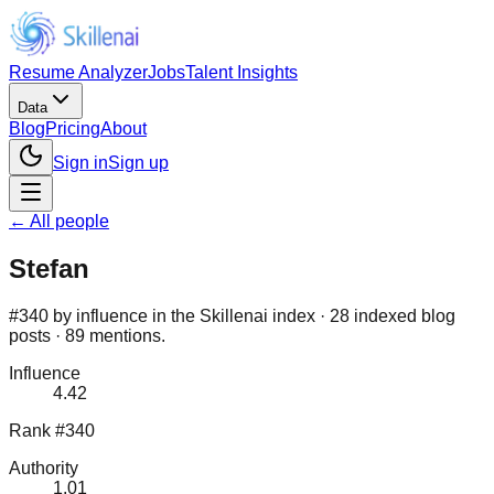
Resume Analyzer
Jobs
Talent Insights
Data
Blog
Pricing
About
Sign in
Sign up
← All people
Stefan
#340 by influence in the Skillenai index · 28 indexed blog
posts · 89 mentions.
Influence
4.42
Rank #340
Authority
1.01