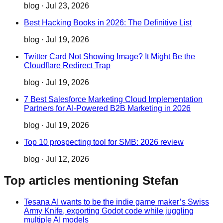
blog
·
Jul 23, 2026
Best Hacking Books in 2026: The Definitive List
blog
·
Jul 19, 2026
Twitter Card Not Showing Image? It Might Be the
Cloudflare Redirect Trap
blog
·
Jul 19, 2026
7 Best Salesforce Marketing Cloud Implementation
Partners for AI-Powered B2B Marketing in 2026
blog
·
Jul 19, 2026
Top 10 prospecting tool for SMB: 2026 review
blog
·
Jul 12, 2026
Top articles mentioning Stefan
Tesana AI wants to be the indie game maker’s Swiss
Army Knife, exporting Godot code while juggling
multiple AI models