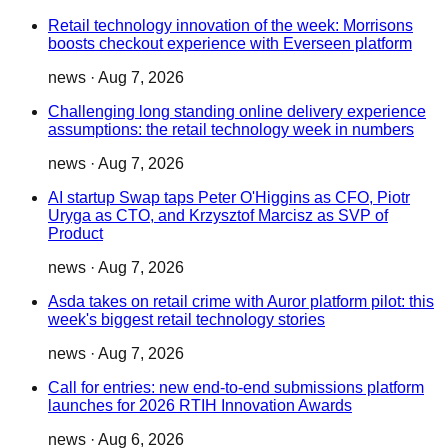
Retail technology innovation of the week: Morrisons
boosts checkout experience with Everseen platform
news
·
Aug 7, 2026
Challenging long standing online delivery experience
assumptions: the retail technology week in numbers
news
·
Aug 7, 2026
AI startup Swap taps Peter O'Higgins as CFO, Piotr
Uryga as CTO, and Krzysztof Marcisz as SVP of
Product
news
·
Aug 7, 2026
Asda takes on retail crime with Auror platform pilot: this
week's biggest retail technology stories
news
·
Aug 7, 2026
Call for entries: new end-to-end submissions platform
launches for 2026 RTIH Innovation Awards
news
·
Aug 6, 2026