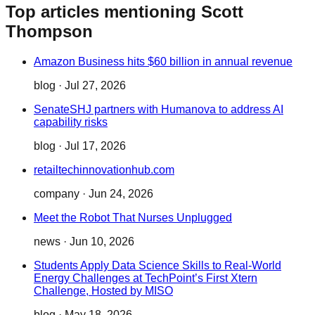
Top articles mentioning Scott
Thompson
Amazon Business hits $60 billion in annual revenue
blog
·
Jul 27, 2026
SenateSHJ partners with Humanova to address AI
capability risks
blog
·
Jul 17, 2026
retailtechinnovationhub.com
company
·
Jun 24, 2026
Meet the Robot That Nurses Unplugged
news
·
Jun 10, 2026
Students Apply Data Science Skills to Real-World
Energy Challenges at TechPoint’s First Xtern
Challenge, Hosted by MISO
blog
·
May 18, 2026