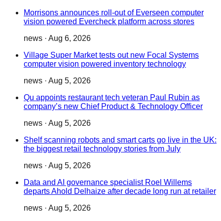
Morrisons announces roll-out of Everseen computer
vision powered Evercheck platform across stores
news
·
Aug 6, 2026
Village Super Market tests out new Focal Systems
computer vision powered inventory technology
news
·
Aug 5, 2026
Qu appoints restaurant tech veteran Paul Rubin as
company’s new Chief Product & Technology Officer
news
·
Aug 5, 2026
Shelf scanning robots and smart carts go live in the UK:
the biggest retail technology stories from July
news
·
Aug 5, 2026
Data and AI governance specialist Roel Willems
departs Ahold Delhaize after decade long run at retailer
news
·
Aug 5, 2026