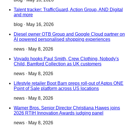
Talent tracker: TrafficGuard, Action Group, AND Digital
and more
blog
·
May 16, 2026
Diesel owner OTB Group and Google Cloud partner on
AI powered personalised shopping experiences
news
·
May 8, 2026
Voyado hooks Paul Smith, Crew Clothing, Nobody's
Child, Bamford Collection as UK customers
news
·
May 8, 2026
Lifestyle retailer Boot Barn preps roll-out of Aptos ONE
Point of Sale platform across US locations
news
·
May 8, 2026
Warner Bros. Senior Director Christiana Hawes joins
2026 RTIH Innovation Awards judging panel
news
·
May 8, 2026