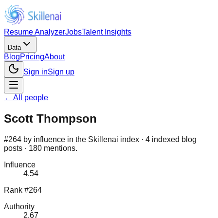
Resume Analyzer
Jobs
Talent Insights
Data
Blog
Pricing
About
Sign in
Sign up
← All people
Scott Thompson
#264 by influence in the Skillenai index · 4 indexed blog
posts · 180 mentions.
Influence
4.54
Rank #264
Authority
2.67