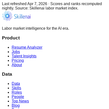
Last refreshed
Apr 7, 2026
·
Scores and ranks recomputed
nightly. Source: Skillenai labor market index.
Labor market intelligence for the AI era.
Product
Resume Analyzer
Jobs
Talent Insights
Pricing
About
Data
Data
Skills
Roles
People
Top News
Blog