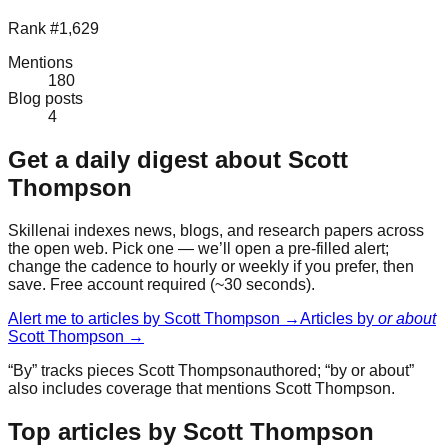
Rank #1,629
Mentions
180
Blog posts
4
Get a daily digest about
Scott
Thompson
Skillenai indexes news, blogs, and research papers across
the open web. Pick one — we’ll open a pre-filled alert;
change the cadence to hourly or weekly if you prefer, then
save. Free account required (~30 seconds).
Alert me to articles by
Scott Thompson
→
Articles by
or about
Scott Thompson
→
“By” tracks pieces
Scott Thompson
authored; “by or about”
also includes coverage that mentions
Scott Thompson
.
Top articles by Scott Thompson