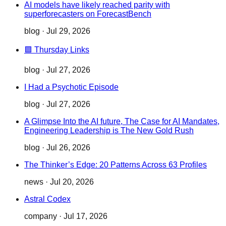
AI models have likely reached parity with
superforecasters on ForecastBench
blog
·
Jul 29, 2026
🟪 Thursday Links
blog
·
Jul 27, 2026
I Had a Psychotic Episode
blog
·
Jul 27, 2026
A Glimpse Into the AI future, The Case for AI Mandates,
Engineering Leadership is The New Gold Rush
blog
·
Jul 26, 2026
The Thinker’s Edge: 20 Patterns Across 63 Profiles
news
·
Jul 20, 2026
Astral Codex
company
·
Jul 17, 2026