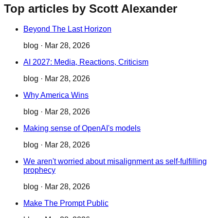
Top articles by Scott Alexander
Beyond The Last Horizon
blog
·
Mar 28, 2026
AI 2027: Media, Reactions, Criticism
blog
·
Mar 28, 2026
Why America Wins
blog
·
Mar 28, 2026
Making sense of OpenAI's models
blog
·
Mar 28, 2026
We aren't worried about misalignment as self-fulfilling
prophecy
blog
·
Mar 28, 2026
Make The Prompt Public