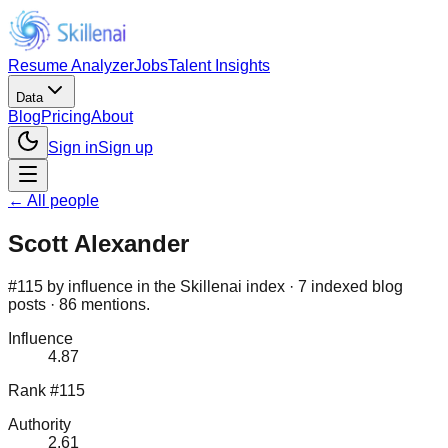
Resume Analyzer
Jobs
Talent Insights
Data
Blog
Pricing
About
Sign in
Sign up
← All people
Scott Alexander
#115 by influence in the Skillenai index · 7 indexed blog
posts · 86 mentions.
Influence
4.87
Rank #115
Authority
2.61