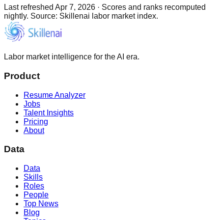
Last refreshed
Apr 7, 2026
·
Scores and ranks recomputed
nightly. Source: Skillenai labor market index.
Labor market intelligence for the AI era.
Product
Resume Analyzer
Jobs
Talent Insights
Pricing
About
Data
Data
Skills
Roles
People
Top News
Blog