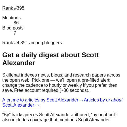
Rank #395
Mentions
86
Blog posts
7
Rank #4,851 among bloggers
Get a daily digest about
Scott
Alexander
Skillenai indexes news, blogs, and research papers across
the open web. Pick one — we’ll open a pre-filled alert;
change the cadence to hourly or weekly if you prefer, then
save. Free account required (~30 seconds).
Alert me to articles by
Scott Alexander
→
Articles by
or about
Scott Alexander
→
“By” tracks pieces
Scott Alexander
authored; “by or about”
also includes coverage that mentions
Scott Alexander
.