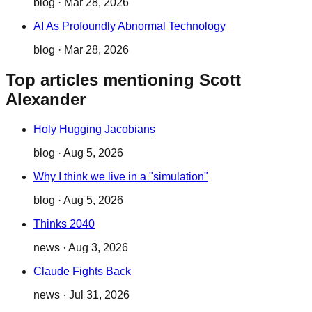
blog
·
Mar 28, 2026
AI As Profoundly Abnormal Technology
blog
·
Mar 28, 2026
Top articles mentioning Scott
Alexander
Holy Hugging Jacobians
blog
·
Aug 5, 2026
Why I think we live in a "simulation"
blog
·
Aug 5, 2026
Thinks 2040
news
·
Aug 3, 2026
Claude Fights Back
news
·
Jul 31, 2026