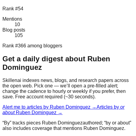
Rank #54
Mentions
10
Blog posts
105
Rank #366 among bloggers
Get a daily digest about
Ruben
Dominguez
Skillenai indexes news, blogs, and research papers across
the open web. Pick one — we’ll open a pre-filled alert;
change the cadence to hourly or weekly if you prefer, then
save. Free account required (~30 seconds).
Alert me to articles by
Ruben Dominguez
→
Articles by
or
about
Ruben Dominguez
→
“By” tracks pieces
Ruben Dominguez
authored; “by or about”
also includes coverage that mentions
Ruben Dominguez
.