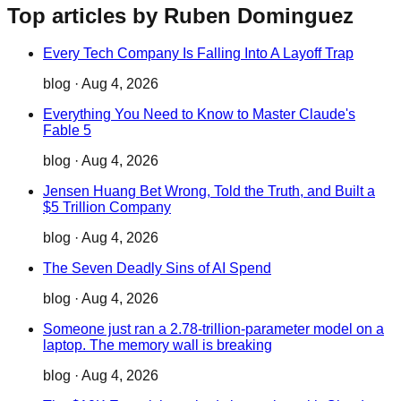
Top articles by Ruben Dominguez
Every Tech Company Is Falling Into A Layoff Trap
blog
·
Aug 4, 2026
Everything You Need to Know to Master Claude's
Fable 5
blog
·
Aug 4, 2026
Jensen Huang Bet Wrong, Told the Truth, and Built a
$5 Trillion Company
blog
·
Aug 4, 2026
The Seven Deadly Sins of AI Spend
blog
·
Aug 4, 2026
Someone just ran a 2.78-trillion-parameter model on a
laptop. The memory wall is breaking
blog
·
Aug 4, 2026