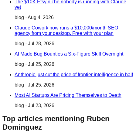
The $10K Etsy niche nobody is running with Claude
yet
blog
·
Aug 4, 2026
Claude Cowork now runs a $10,000/month SEO
agency from your desktop. Free with your plan
blog
·
Jul 28, 2026
AI Made Bug Bounties a Six-Figure Skill Overnight
blog
·
Jul 25, 2026
Anthropic just cut the price of frontier intelligence in half
blog
·
Jul 25, 2026
Most AI Startups Are Pricing Themselves to Death
blog
·
Jul 23, 2026
Top articles mentioning Ruben
Dominguez