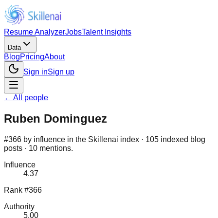
Resume Analyzer
Jobs
Talent Insights
Data
Blog
Pricing
About
Sign in
Sign up
← All people
Ruben Dominguez
#366 by influence in the Skillenai index · 105 indexed blog
posts · 10 mentions.
Influence
4.37
Rank #366
Authority
5.00