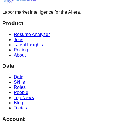
Labor market intelligence for the AI era.
Product
Resume Analyzer
Jobs
Talent Insights
Pricing
About
Data
Data
Skills
Roles
People
Top News
Blog
Topics
Account