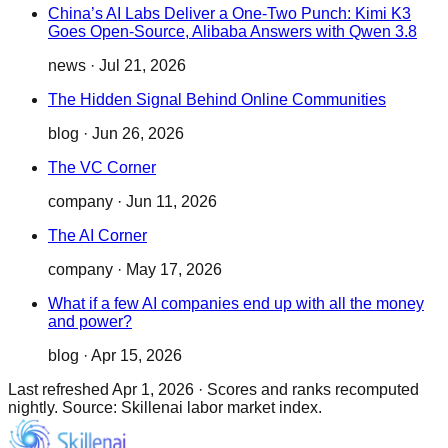
China’s AI Labs Deliver a One-Two Punch: Kimi K3
Goes Open-Source, Alibaba Answers with Qwen 3.8
news
·
Jul 21, 2026
The Hidden Signal Behind Online Communities
blog
·
Jun 26, 2026
The VC Corner
company
·
Jun 11, 2026
The AI Corner
company
·
May 17, 2026
What if a few AI companies end up with all the money
and power?
blog
·
Apr 15, 2026
Last refreshed
Apr 1, 2026
·
Scores and ranks recomputed
nightly. Source: Skillenai labor market index.