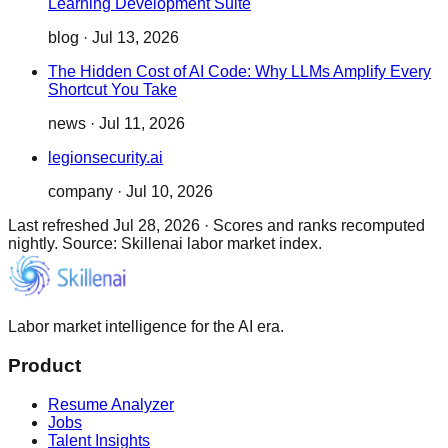
Learning Development Suite
blog
·
Jul 13, 2026
The Hidden Cost of AI Code: Why LLMs Amplify Every
Shortcut You Take
news
·
Jul 11, 2026
legionsecurity.ai
company
·
Jul 10, 2026
Last refreshed
Jul 28, 2026
·
Scores and ranks recomputed
nightly. Source: Skillenai labor market index.
Labor market intelligence for the AI era.
Product
Resume Analyzer
Jobs
Talent Insights