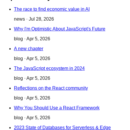
The race to find economic value in AI
news
·
Jul 28, 2026
Why I'm Optimistic About JavaScript's Future
blog
·
Apr 5, 2026
A new chapter
blog
·
Apr 5, 2026
The JavaScript ecosystem in 2024
blog
·
Apr 5, 2026
Reflections on the React community
blog
·
Apr 5, 2026
Why You Should Use a React Framework
blog
·
Apr 5, 2026
2023 State of Databases for Serverless & Edge