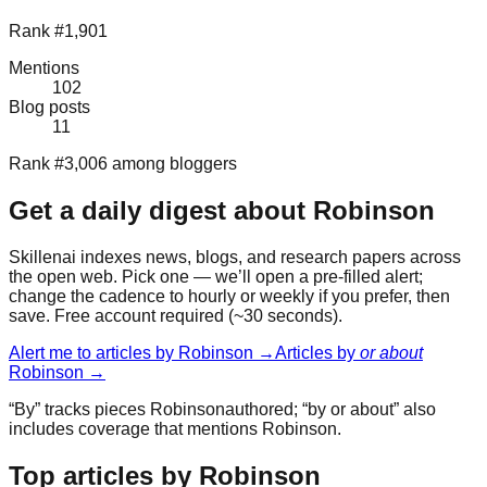
Rank #1,901
Mentions
102
Blog posts
11
Rank #3,006 among bloggers
Get a daily digest about
Robinson
Skillenai indexes news, blogs, and research papers across
the open web. Pick one — we’ll open a pre-filled alert;
change the cadence to hourly or weekly if you prefer, then
save. Free account required (~30 seconds).
Alert me to articles by
Robinson
→
Articles by
or about
Robinson
→
“By” tracks pieces
Robinson
authored; “by or about” also
includes coverage that mentions
Robinson
.
Top articles by Robinson