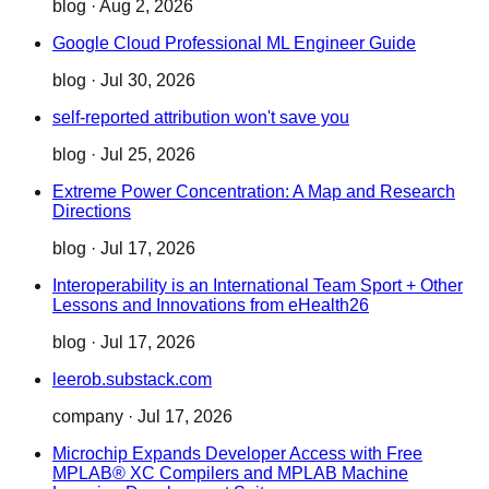
blog
·
Aug 2, 2026
Google Cloud Professional ML Engineer Guide
blog
·
Jul 30, 2026
self-reported attribution won't save you
blog
·
Jul 25, 2026
Extreme Power Concentration: A Map and Research
Directions
blog
·
Jul 17, 2026
Interoperability is an International Team Sport + Other
Lessons and Innovations from eHealth26
blog
·
Jul 17, 2026
leerob.substack.com
company
·
Jul 17, 2026
Microchip Expands Developer Access with Free
MPLAB® XC Compilers and MPLAB Machine