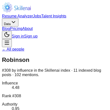
Resume Analyzer
Jobs
Talent Insights
Data
Blog
Pricing
About
Sign in
Sign up
← All people
Robinson
#308 by influence in the Skillenai index · 11 indexed blog
posts · 102 mentions.
Influence
4.48
Rank #308
Authority
0.95