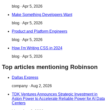
blog
·
Apr 5, 2026
Make Something Developers Want
blog
·
Apr 5, 2026
Product and Platform Engineers
blog
·
Apr 5, 2026
How I'm Writing CSS in 2024
blog
·
Apr 5, 2026
Top articles mentioning Robinson
Dallas Express
company
·
Aug 2, 2026
TDK Ventures Announces Strategic Investment in
Aston Power to Accelerate Reliable Power for AI Data
Centers