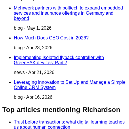
Mehrwerk partners with bolttech to expand embedded
services and insurance offerings in Germany and
beyond
blog
·
May 1, 2026
How Much Does GEO Cost in 2026?
blog
·
Apr 23, 2026
Implementing isolated flyback controller with
GreenPAK devices: Part 2
news
·
Apr 21, 2026
Leveraging Innovation to Set Up and Manage a Simple
Online CRM System
blog
·
Apr 16, 2026
Top articles mentioning Richardson
Trust before transactions: what digital learning teaches
us about human connection