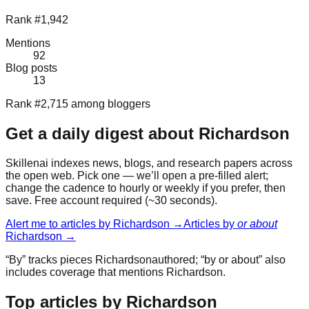
Rank #1,942
Mentions
92
Blog posts
13
Rank #2,715 among bloggers
Get a daily digest about
Richardson
Skillenai indexes news, blogs, and research papers across
the open web. Pick one — we’ll open a pre-filled alert;
change the cadence to hourly or weekly if you prefer, then
save. Free account required (~30 seconds).
Alert me to articles by
Richardson
→
Articles by
or about
Richardson
→
“By” tracks pieces
Richardson
authored; “by or about” also
includes coverage that mentions
Richardson
.
Top articles by Richardson