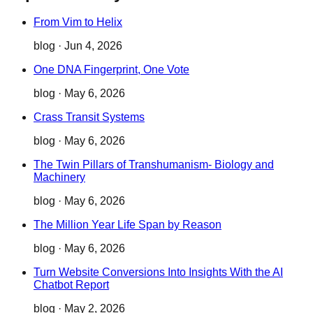
From Vim to Helix
blog
·
Jun 4, 2026
One DNA Fingerprint, One Vote
blog
·
May 6, 2026
Crass Transit Systems
blog
·
May 6, 2026
The Twin Pillars of Transhumanism- Biology and
Machinery
blog
·
May 6, 2026
The Million Year Life Span by Reason
blog
·
May 6, 2026
Turn Website Conversions Into Insights With the AI
Chatbot Report
blog
·
May 2, 2026