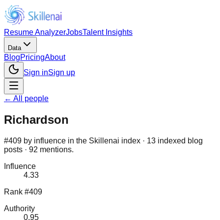
Resume Analyzer
Jobs
Talent Insights
Data
Blog
Pricing
About
Sign in
Sign up
← All people
Richardson
#409 by influence in the Skillenai index · 13 indexed blog
posts · 92 mentions.
Influence
4.33
Rank #409
Authority
0.95