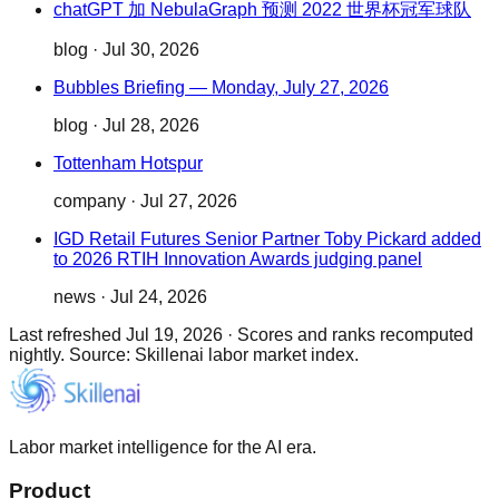
chatGPT 加 NebulaGraph 预测 2022 世界杯冠军球队
blog
·
Jul 30, 2026
Bubbles Briefing — Monday, July 27, 2026
blog
·
Jul 28, 2026
Tottenham Hotspur
company
·
Jul 27, 2026
IGD Retail Futures Senior Partner Toby Pickard added
to 2026 RTIH Innovation Awards judging panel
news
·
Jul 24, 2026
Last refreshed
Jul 19, 2026
·
Scores and ranks recomputed
nightly. Source: Skillenai labor market index.
Labor market intelligence for the AI era.
Product