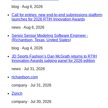
blog
·
Aug 6, 2026
Call for entries: new end-to-end submissions platform
launches for 2026 RTIH Innovation Awards
news
·
Aug 6, 2026
Senior Sensor Modeling Software Engineer -
(Richardson, Texas, United States)
blog
·
Aug 4, 2026
JD Sports Fashion’s Dan McGrath returns to RTIH
Innovation Awards judging panel for 2026 edition
news
·
Jul 31, 2026
richardson.com
company
·
Jul 31, 2026
Zürich
company
·
Jul 30, 2026