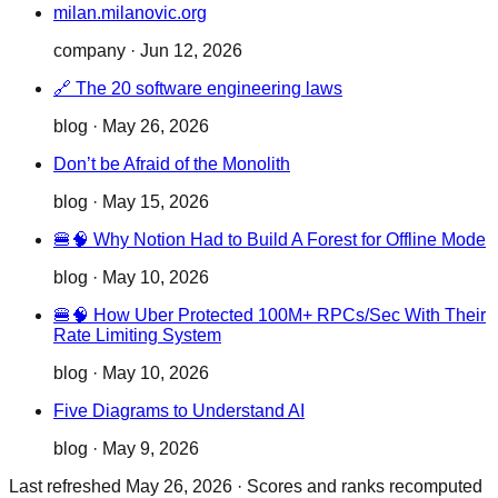
milan.milanovic.org
company
·
Jun 12, 2026
🔗 The 20 software engineering laws
blog
·
May 26, 2026
Don’t be Afraid of the Monolith
blog
·
May 15, 2026
🍔🧠 Why Notion Had to Build A Forest for Offline Mode
blog
·
May 10, 2026
🍔🧠 How Uber Protected 100M+ RPCs/Sec With Their
Rate Limiting System
blog
·
May 10, 2026
Five Diagrams to Understand AI
blog
·
May 9, 2026
Last refreshed
May 26, 2026
·
Scores and ranks recomputed