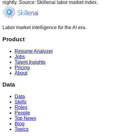
nightly. Source: Skillenai labor market index.
Labor market intelligence for the AI era.
Product
Resume Analyzer
Jobs
Talent Insights
Pricing
About
Data
Data
Skills
Roles
People
Top News
Blog
Topics