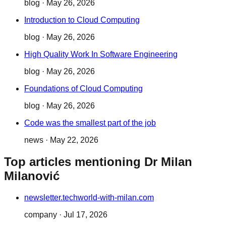
blog
·
May 26, 2026
Introduction to Cloud Computing
blog
·
May 26, 2026
High Quality Work In Software Engineering
blog
·
May 26, 2026
Foundations of Cloud Computing
blog
·
May 26, 2026
Code was the smallest part of the job
news
·
May 22, 2026
Top articles mentioning Dr Milan
Milanović
newsletter.techworld-with-milan.com
company
·
Jul 17, 2026