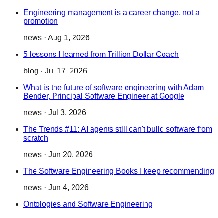
Engineering management is a career change, not a
promotion
news
·
Aug 1, 2026
5 lessons I learned from Trillion Dollar Coach
blog
·
Jul 17, 2026
What is the future of software engineering with Adam
Bender, Principal Software Engineer at Google
news
·
Jul 3, 2026
The Trends #11: AI agents still can't build software from
scratch
news
·
Jun 20, 2026
The Software Engineering Books I keep recommending
news
·
Jun 4, 2026
Ontologies and Software Engineering