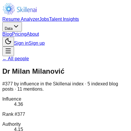
Resume Analyzer
Jobs
Talent Insights
Data
Blog
Pricing
About
Sign in
Sign up
← All people
Dr Milan Milanović
#377 by influence in the Skillenai index · 5 indexed blog
posts · 11 mentions.
Influence
4.36
Rank #377
Authority
4.15