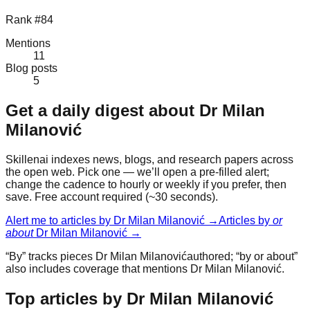
Rank #84
Mentions
11
Blog posts
5
Get a daily digest about
Dr Milan
Milanović
Skillenai indexes news, blogs, and research papers across
the open web. Pick one — we’ll open a pre-filled alert;
change the cadence to hourly or weekly if you prefer, then
save. Free account required (~30 seconds).
Alert me to articles by
Dr Milan Milanović
→
Articles by
or
about
Dr Milan Milanović
→
“By” tracks pieces
Dr Milan Milanović
authored; “by or about”
also includes coverage that mentions
Dr Milan Milanović
.
Top articles by Dr Milan Milanović