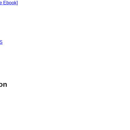
ee Ebook]
OS
son