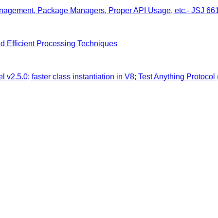
anagement, Package Managers, Proper API Usage, etc.- JSJ 66
nd Efficient Processing Techniques
 v2.5.0; faster class instantiation in V8; Test Anything Protocol