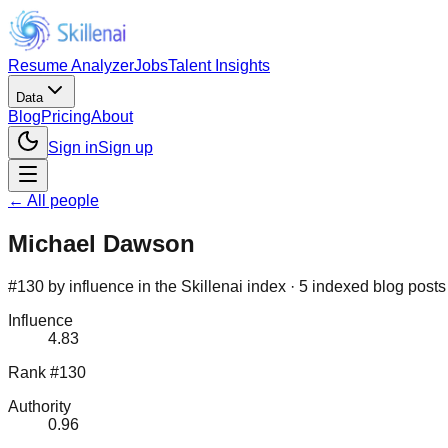
Resume Analyzer
Jobs
Talent Insights
Data
Blog
Pricing
About
Sign in
Sign up
← All people
Michael Dawson
#130 by influence in the Skillenai index · 5 indexed blog posts
Influence
4.83
Rank #130
Authority
0.96