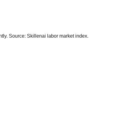
ly. Source: Skillenai labor market index.