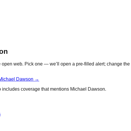
son
open web. Pick one — we’ll open a pre-filled alert; change the 
Michael Dawson
→
so includes coverage that mentions
Michael Dawson
.
s