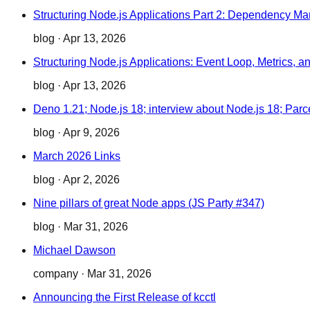
Structuring Node.js Applications Part 2: Dependency M
blog
·
Apr 13, 2026
Structuring Node.js Applications: Event Loop, Metrics, a
blog
·
Apr 13, 2026
Deno 1.21; Node.js 18; interview about Node.js 18; Parcel
blog
·
Apr 9, 2026
March 2026 Links
blog
·
Apr 2, 2026
Nine pillars of great Node apps (JS Party #347)
blog
·
Mar 31, 2026
Michael Dawson
company
·
Mar 31, 2026
Announcing the First Release of kcctl