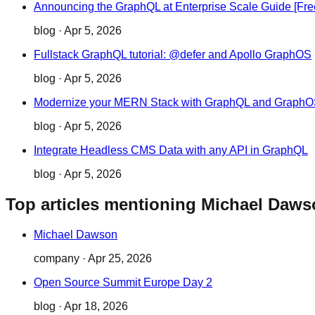
Announcing the GraphQL at Enterprise Scale Guide [Fr
blog
·
Apr 5, 2026
Fullstack GraphQL tutorial: @defer and Apollo GraphOS
blog
·
Apr 5, 2026
Modernize your MERN Stack with GraphQL and Graph
blog
·
Apr 5, 2026
Integrate Headless CMS Data with any API in GraphQL
blog
·
Apr 5, 2026
Top articles mentioning Michael Daw
Michael Dawson
company
·
Apr 25, 2026
Open Source Summit Europe Day 2
blog
·
Apr 18, 2026