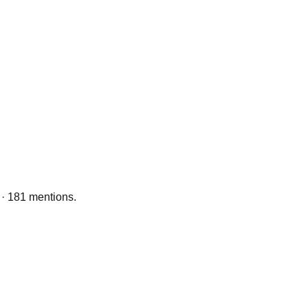
 · 181 mentions.