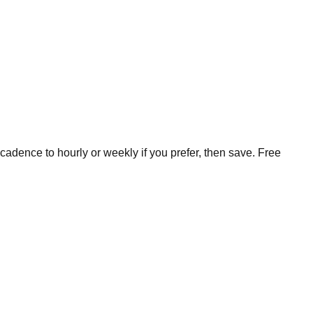
cadence to hourly or weekly if you prefer, then save. Free