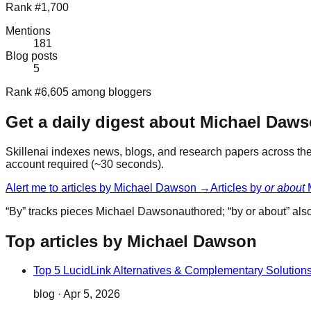
Rank #1,700
Mentions
181
Blog posts
5
Rank #6,605 among bloggers
Get a daily digest about
Michael Daw
Skillenai indexes news, blogs, and research papers across the 
account required (~30 seconds).
Alert me to articles by
Michael Dawson
→
Articles by
or about
“By” tracks pieces
Michael Dawson
authored; “by or about” al
Top articles by Michael Dawson
Top 5 LucidLink Alternatives & Complementary Solution
blog
·
Apr 5, 2026