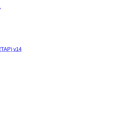
1
 (TAP) v14