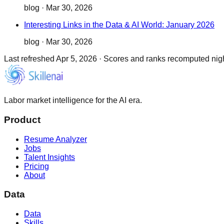
blog
·
Mar 30, 2026
Interesting Links in the Data & AI World: January 2026
blog
·
Mar 30, 2026
Last refreshed
Apr 5, 2026
·
Scores and ranks recomputed night
Labor market intelligence for the AI era.
Product
Resume Analyzer
Jobs
Talent Insights
Pricing
About
Data
Data
Skills