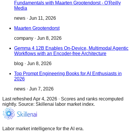
Fundamentals with Maarten Grootendorst - O'Reilly
Media
news
·
Jun 11, 2026
Maarten Grootendorst
company
·
Jun 8, 2026
Gemma 4 12B Enables On-Device, Multimodal Agentic
Workflows with an Encoder-free Architecture
blog
·
Jun 8, 2026
Top Prompt Engineering Books for AI Enthusiasts in
2026
news
·
Jun 7, 2026
Last refreshed
Apr 4, 2026
·
Scores and ranks recomputed
nightly. Source: Skillenai labor market index.
Labor market intelligence for the AI era.