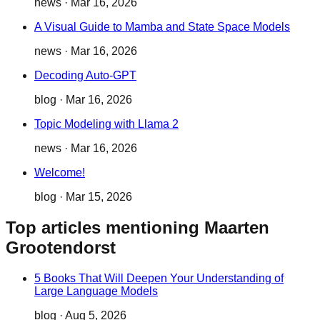
news
·
Mar 16, 2026
A Visual Guide to Mamba and State Space Models
news
·
Mar 16, 2026
Decoding Auto-GPT
blog
·
Mar 16, 2026
Topic Modeling with Llama 2
news
·
Mar 16, 2026
Welcome!
blog
·
Mar 15, 2026
Top articles mentioning Maarten
Grootendorst
5 Books That Will Deepen Your Understanding of
Large Language Models
blog
·
Aug 5, 2026