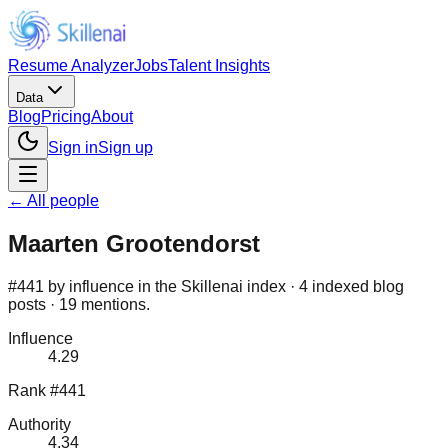
Resume Analyzer
Jobs
Talent Insights
Data
Blog
Pricing
About
Sign in
Sign up
← All people
Maarten Grootendorst
#441 by influence in the Skillenai index · 4 indexed blog
posts · 19 mentions.
Influence
4.29
Rank #441
Authority
4.34