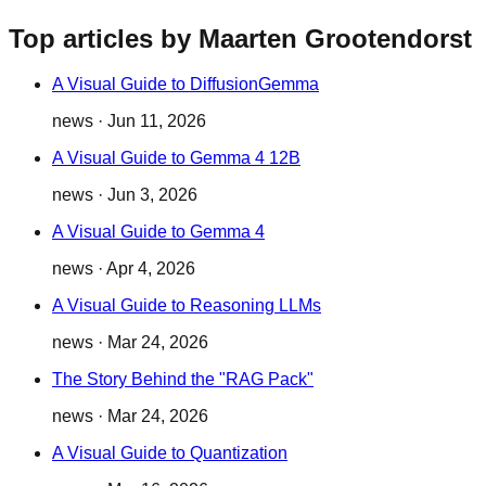
Top articles by Maarten Grootendorst
A Visual Guide to DiffusionGemma
news
·
Jun 11, 2026
A Visual Guide to Gemma 4 12B
news
·
Jun 3, 2026
A Visual Guide to Gemma 4
news
·
Apr 4, 2026
A Visual Guide to Reasoning LLMs
news
·
Mar 24, 2026
The Story Behind the "RAG Pack"
news
·
Mar 24, 2026
A Visual Guide to Quantization