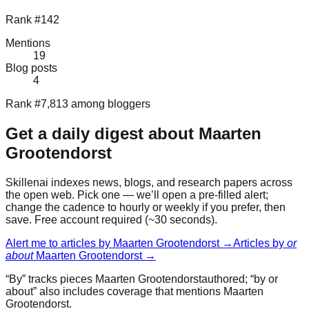
Rank #142
Mentions
19
Blog posts
4
Rank #7,813 among bloggers
Get a daily digest about
Maarten
Grootendorst
Skillenai indexes news, blogs, and research papers across
the open web. Pick one — we’ll open a pre-filled alert;
change the cadence to hourly or weekly if you prefer, then
save. Free account required (~30 seconds).
Alert me to articles by
Maarten Grootendorst
→
Articles by
or
about
Maarten Grootendorst
→
“By” tracks pieces
Maarten Grootendorst
authored; “by or
about” also includes coverage that mentions
Maarten
Grootendorst
.