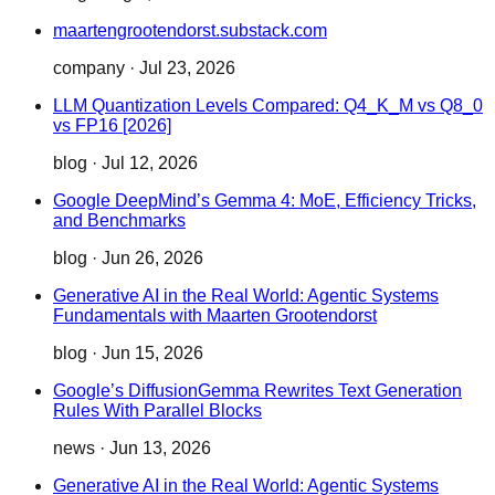
maartengrootendorst.substack.com
company
·
Jul 23, 2026
LLM Quantization Levels Compared: Q4_K_M vs Q8_0
vs FP16 [2026]
blog
·
Jul 12, 2026
Google DeepMind’s Gemma 4: MoE, Efficiency Tricks,
and Benchmarks
blog
·
Jun 26, 2026
Generative AI in the Real World: Agentic Systems
Fundamentals with Maarten Grootendorst
blog
·
Jun 15, 2026
Google’s DiffusionGemma Rewrites Text Generation
Rules With Parallel Blocks
news
·
Jun 13, 2026
Generative AI in the Real World: Agentic Systems