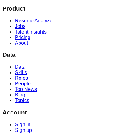
Product
Resume Analyzer
Jobs
Talent Insights
Pricing
About
Data
Data
Skills
Roles
People
Top News
Blog
Topics
Account
Sign in
Sign up